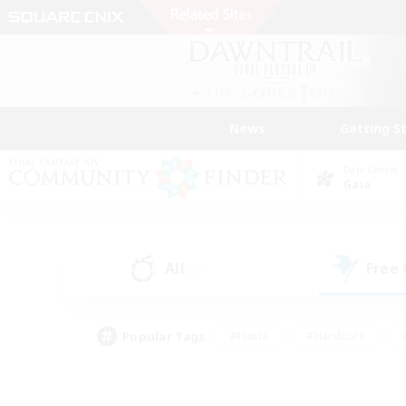
News
Getting S
Data Center
Gaia
All
Free
(0)
Popular Tags
#Hunts
#Hardcore
#PvP Enthusiasts
#High-end Duties
#Gla
#Crafting/Gathering
#Par