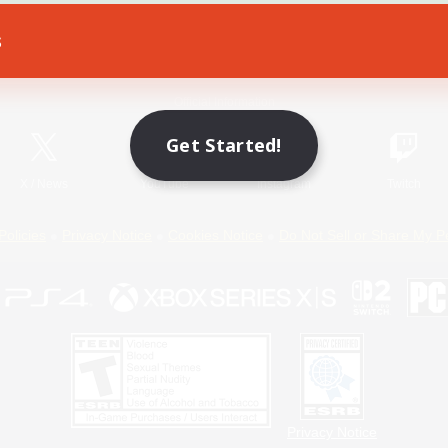
s
Game Download
Official Information
Get Started!
X
/
News
YouTube
Instagram
Twitch
Policies
Privacy Notice
Cookies Notice
Do Not Sell or Share My P
Privacy Notice