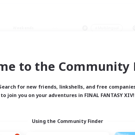
Weekends
＃Multilingual
me to the Community F
0 results
Search for new friends, linkshells, and free companie
to join you on your adventures in FINAL FANTASY XIV!
 search yielded no res
ase enter different search terms and try ag
Using the Community Finder