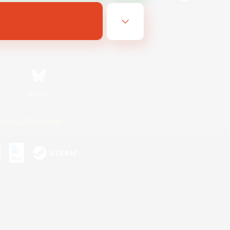
Bluesky
ersonal Information