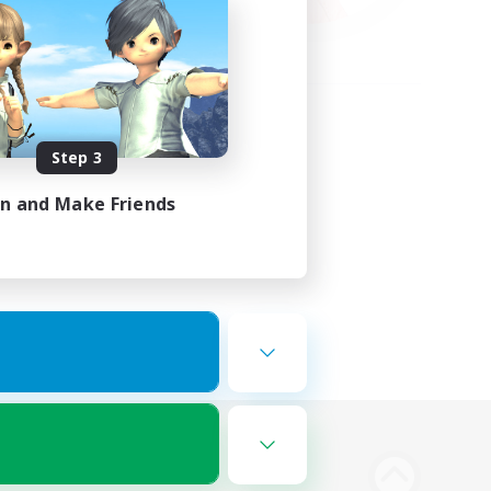
Step 3
in and Make Friends