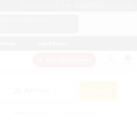
English (US)
View Your Character Profile
Log In
andings
Help & Support
New Recruitment
Watchlist
Guide
PvP Team
Search
(0)
s
#Hobbies/Interests
#Casual/Laid-back
ly
#Multilingual
#Screenshot Enthusiasts
iendly
#Work-life Balance