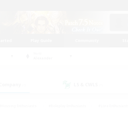
tarted
Play Guide
Community
St
World
Alexander
 Company
LS & CWLS
(0)
(0)
#Housing Enthusiasts
#Roleplay Enthusiasts
#Lore Enthusiast
mour Enthusiasts
#Treasure Maps
#Beginner & Novice Friend
ent Friendly
#Player Events
#Socially Active
#Student Fr