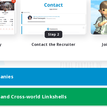
Step 2
y
Contact the Recruiter
Jo
anies
Mobile Version
 and Cross-world Linkshells