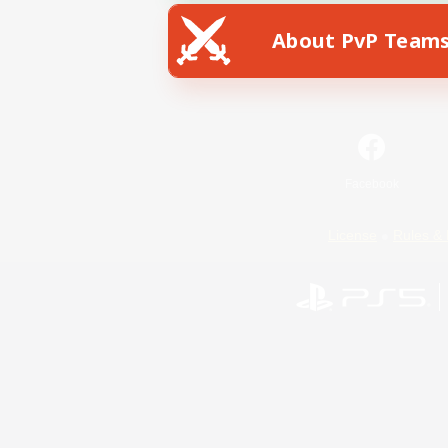
About PvP Team
Facebook
License
Rules & 