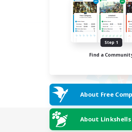
Step 1
Find a Communit
About Free Comp
About Linkshells