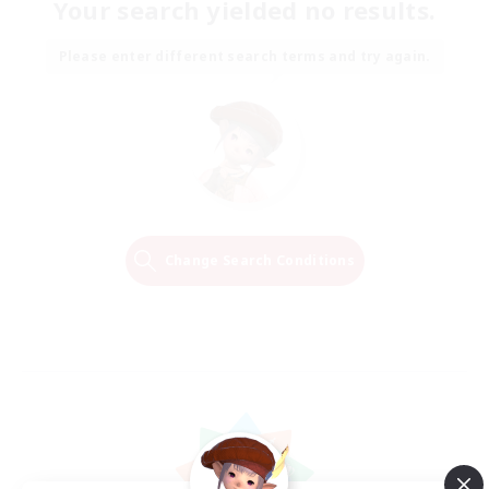
Your search yielded no results.
Please enter different search terms and try again.
Change Search Conditions