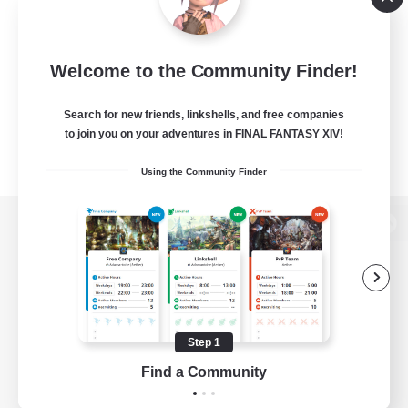
Welcome to the Community Finder!
Search for new friends, linkshells, and free companies
to join you on your adventures in FINAL FANTASY XIV!
Using the Community Finder
View desktop version of the Lodestone
Game Download
Step 1
Find a Community
Official Information