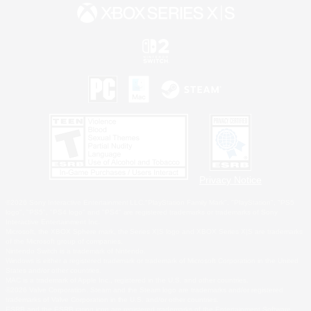
Privacy Notice
©2026 Sony Interactive Entertainment LLC."PlayStation Family Mark", "PlayStation", "PS5
logo", "PS5", "PS4 logo" and "PS4" are registered trademarks or trademarks of Sony
Interactive Entertainment Inc.
Microsoft, the XBOX Sphere mark, the Series X|S logo and XBOX Series X|S are trademarks
of the Microsoft group of companies.
Nintendo Switch is a trademark of Nintendo.
Windows is either a registered trademark or trademark of Microsoft Corporation in the United
States and/or other countries.
MAC is a trademark of Apple Inc., registered in the U.S. and other countries.
©2026 Valve Corporation. Steam and the Steam logo are trademarks and/or registered
trademarks of Valve Corporation in the U.S. and/or other countries.
ESRB and the ESRB rating icon are registered trademarks of the Entertainment Software