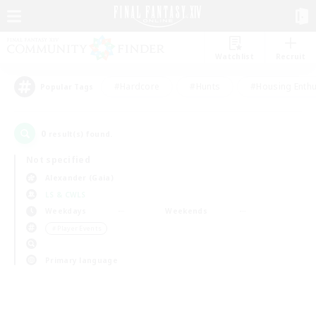
Watchlist
Recruit
#Hardcore
#Hunts
#Housing Enthu
Popular Tags
0
result(s) found.
Not specified
Alexander (Gaia)
LS & CWLS
Weekdays
Weekends
＃Player Events
Primary language