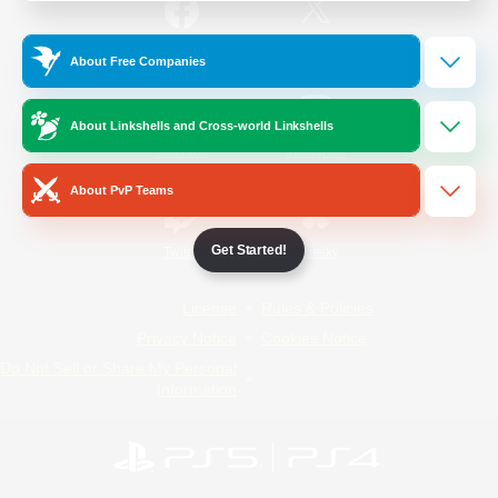
/
Facebook
X
News
About Free Companies
About Linkshells and Cross-world Linkshells
YouTube
Instagram
About PvP Teams
Get Started!
Twitch
Bluesky
License
Rules & Policies
Privacy Notice
Cookies Notice
Do Not Sell or Share My Personal
Information