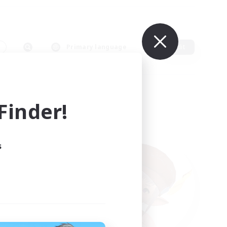
s
Primary language
Edit
inder!
s
ults.
ain.