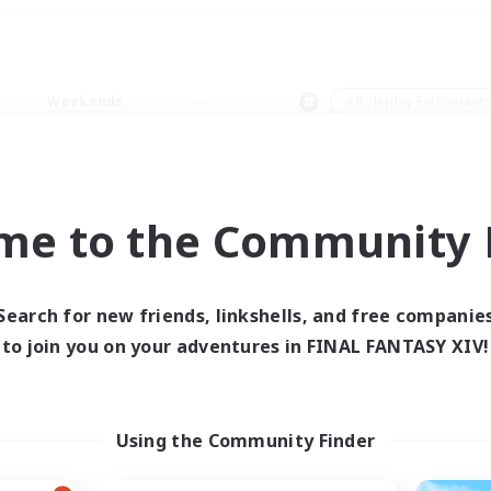
Weekends
＃Roleplay Enthusiast
me to the Community F
0 results
Search for new friends, linkshells, and free companie
to join you on your adventures in FINAL FANTASY XIV!
 search yielded no res
ase enter different search terms and try ag
Using the Community Finder