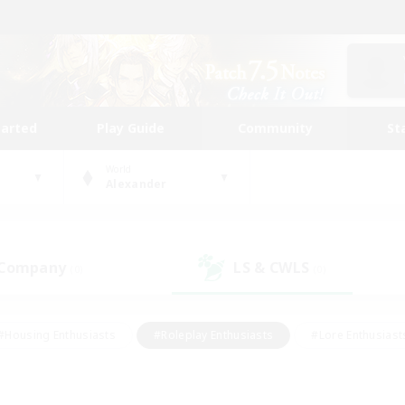
tarted
Play Guide
Community
St
World
Alexander
 Company
LS & CWLS
(0)
(0)
#Housing Enthusiasts
#Roleplay Enthusiasts
#Lore Enthusiast
our Enthusiasts
#High-end Duties
#Beginner & Novice Friend
g/Gathering
#Player Events
#Socially Active
#Student Fr