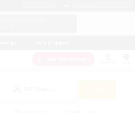
English (US)
View Your Character Profile
Log In
andings
Help & Support
New Recruitment
Watchlist
Guide
PvP Team
Search
(0)
s
#Hobbies/Interests
#Casual/Laid-back
ly
#Multilingual
#Screenshot Enthusiasts
iendly
#Work-life Balance