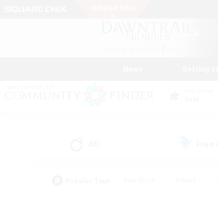
News
Getting S
Data Center
Gaia
All
Free
(0)
Popular Tags
#Hardcore
#Hunts
#PvP Enthusiasts
#Treasure Maps
#Glam
#Parent Friendly
#Craftin