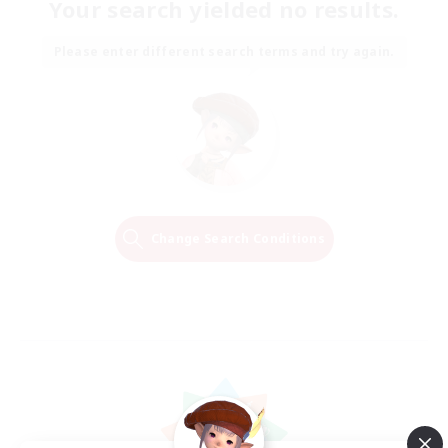
Your search yielded no results.
Please enter different search terms and try again.
Change Search Conditions