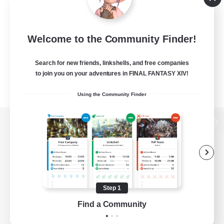
Welcome to the Community Finder!
Search for new friends, linkshells, and free companies
to join you on your adventures in FINAL FANTASY XIV!
Using the Community Finder
View desktop version of the Lodestone
Game Download
Step 1
Find a Community
Official Information