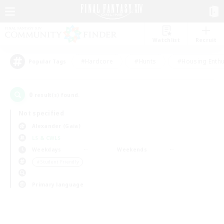
Watchlist
Recruit
#Hardcore
#Hunts
#Housing Enthu
Popular Tags
0
result(s) found.
Not specified
Alexander (Gaia)
LS & CWLS
Weekdays
Weekends
＃Student Friendly
Primary language