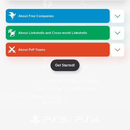
/
Facebook
X
News
About Free Companies
About Linkshells and Cross-world Linkshells
YouTube
Instagram
About PvP Teams
Get Started!
Twitch
Bluesky
License
Rules & Policies
Privacy Notice
Cookies Notice
Do Not Sell or Share My Personal
Information