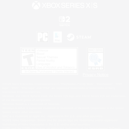
Privacy Notice
©2026 Sony Interactive Entertainment LLC."PlayStation Family Mark", "PlayStation", "PS5
logo", "PS5", "PS4 logo" and "PS4" are registered trademarks or trademarks of Sony
Interactive Entertainment Inc.
Microsoft, the XBOX Sphere mark, the Series X|S logo and XBOX Series X|S are trademarks
of the Microsoft group of companies.
Nintendo Switch is a trademark of Nintendo.
Windows is either a registered trademark or trademark of Microsoft Corporation in the United
States and/or other countries.
MAC is a trademark of Apple Inc., registered in the U.S. and other countries.
©2026 Valve Corporation. Steam and the Steam logo are trademarks and/or registered
trademarks of Valve Corporation in the U.S. and/or other countries.
ESRB and the ESRB rating icon are registered trademarks of the Entertainment Software