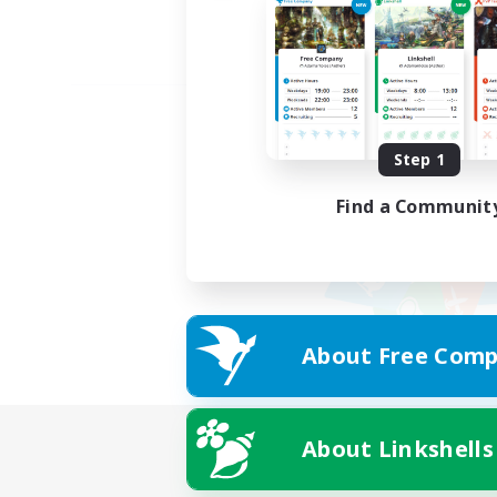
Step 1
Find a Communit
About Free Comp
About Linkshells