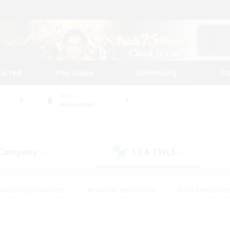
tarted
Play Guide
Community
St
World
Alexander
 Company
LS & CWLS
(0)
(0)
#Housing Enthusiasts
#Roleplay Enthusiasts
#Lore Enthusiast
our Enthusiasts
#High-end Duties
#Beginner & Novice Friend
g/Gathering
#Player Events
#Socially Active
#Student Fr