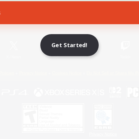
s
Game Download
Official Information
Get Started!
X
/
News
YouTube
Instagram
Twitch
Policies
Privacy Notice
Cookies Notice
Do Not Sell or Share My P
Privacy Notice