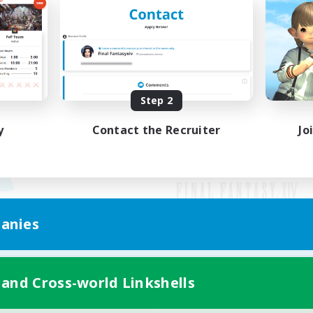
Step 2
y
Contact the Recruiter
Jo
anies
Mobile Version
 and Cross-world Linkshells