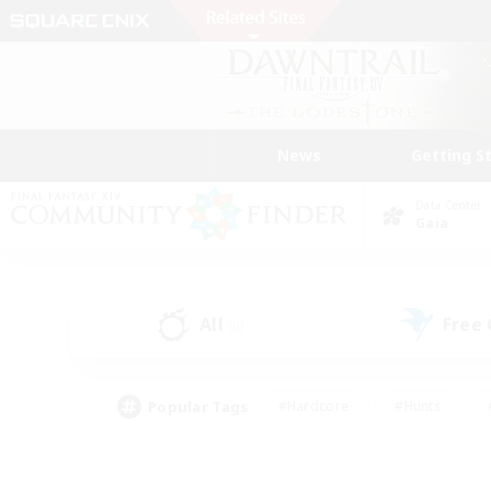
News
Getting S
Data Center
Gaia
All
Free
(0)
Popular Tags
#Hardcore
#Hunts
#PvP Enthusiasts
#Treasure Maps
#Glam
#Parent Friendly
#Craftin