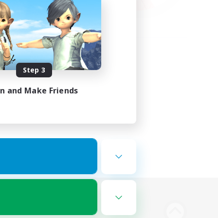
Step 3
in and Make Friends