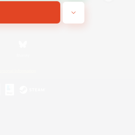
Bluesky
ersonal Information