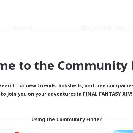
Weekends
＃Work-life Balance
me to the Community F
0 results
Search for new friends, linkshells, and free companie
to join you on your adventures in FINAL FANTASY XIV!
 search yielded no res
ase enter different search terms and try ag
Using the Community Finder