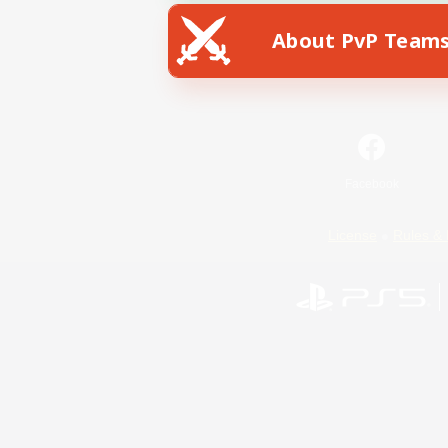
About PvP Team
Facebook
License
Rules & 