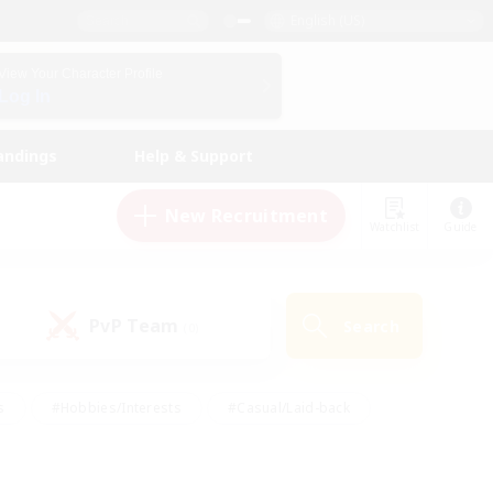
English (US)
View Your Character Profile
Log In
andings
Help & Support
New Recruitment
Watchlist
Guide
PvP Team
Search
(0)
s
#Hobbies/Interests
#Casual/Laid-back
ly
#Multilingual
#Screenshot Enthusiasts
iendly
#Work-life Balance