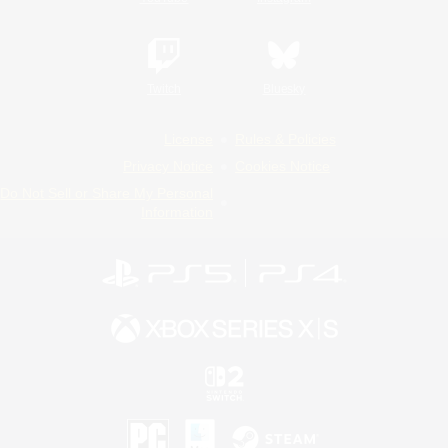
Twitch
Bluesky
License
Rules & Policies
Privacy Notice
Cookies Notice
Do Not Sell or Share My Personal
Information