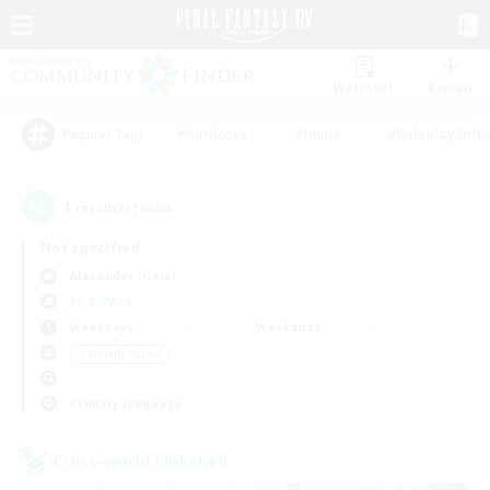
Watchlist
Recruit
#Hardcore
#Hunts
#Roleplay Enth
Popular Tags
1
result(s) found.
Not specified
Alexander (Gaia)
LS & CWLS
Weekdays
Weekends
＃Socially Active
Primary language
Cross-world Linkshell