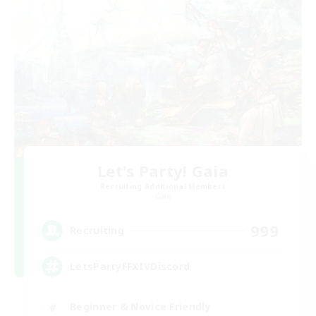
Let's Party! Gaia
Recruiting Additional Members
Gaia
999
Recruiting
LetsPartyFFXIVDiscord
Beginner & Novice Friendly