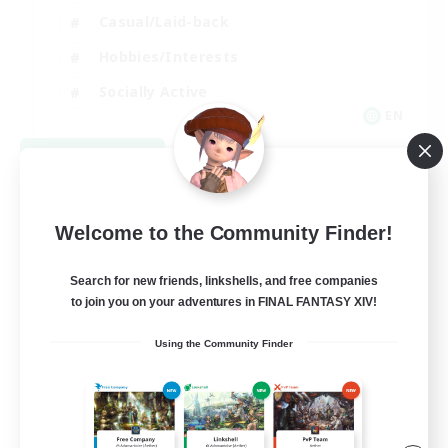
Casual/Laid-back
Hobbies/Interests
Socially Active
EN
View Details
Listing expires 09/04/2026
Welcome to the Community Finder!
Search for new friends, linkshells, and free companies
to join you on your adventures in FINAL FANTASY XIV!
Using the Community Finder