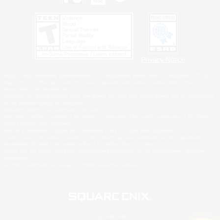
Privacy Notice
©2026 Sony Interactive Entertainment LLC."PlayStation Family Mark", "PlayStation", "PS5
logo", "PS5", "PS4 logo" and "PS4" are registered trademarks or trademarks of Sony
Interactive Entertainment Inc.
Microsoft, the XBOX Sphere mark, the Series X|S logo and XBOX Series X|S are trademarks
of the Microsoft group of companies.
Nintendo Switch is a trademark of Nintendo.
Windows is either a registered trademark or trademark of Microsoft Corporation in the United
States and/or other countries.
MAC is a trademark of Apple Inc., registered in the U.S. and other countries.
©2026 Valve Corporation. Steam and the Steam logo are trademarks and/or registered
trademarks of Valve Corporation in the U.S. and/or other countries.
ESRB and the ESRB rating icon are registered trademarks of the Entertainment Software
Association.
All other trademarks are property of their respective owners.
© SQUARE ENIX