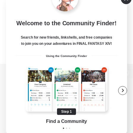
Welcome to the Community Finder!
Search for new friends, linkshells, and free companies
to join you on your adventures in FINAL FANTASY XIV!
Using the Community Finder
View desktop version of the Lodestone
Game Download
Step 1
Find a Community
Official Information