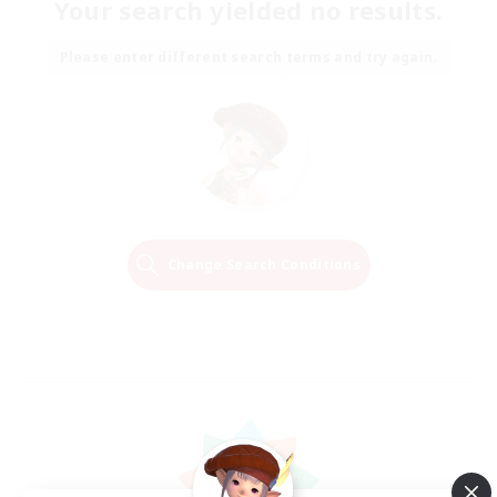
Your search yielded no results.
Please enter different search terms and try again.
Change Search Conditions