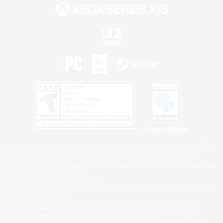
Privacy Notice
©2026 Sony Interactive Entertainment LLC."PlayStation Family Mark", "PlayStation", "PS5
logo", "PS5", "PS4 logo" and "PS4" are registered trademarks or trademarks of Sony
Interactive Entertainment Inc.
Microsoft, the XBOX Sphere mark, the Series X|S logo and XBOX Series X|S are trademarks
of the Microsoft group of companies.
Nintendo Switch is a trademark of Nintendo.
Windows is either a registered trademark or trademark of Microsoft Corporation in the United
States and/or other countries.
MAC is a trademark of Apple Inc., registered in the U.S. and other countries.
©2026 Valve Corporation. Steam and the Steam logo are trademarks and/or registered
trademarks of Valve Corporation in the U.S. and/or other countries.
ESRB and the ESRB rating icon are registered trademarks of the Entertainment Software