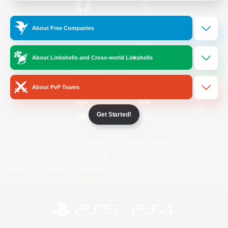
/
Facebook
X
News
About Free Companies
About Linkshells and Cross-world Linkshells
YouTube
Instagram
About PvP Teams
Get Started!
Twitch
Bluesky
License
Rules & Policies
Privacy Notice
Cookies Notice
Do Not Sell or Share My Personal
Information