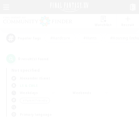
Watchlist
Recruit
#Hardcore
#Hunts
#Housing Enthu
Popular Tags
0
result(s) found.
Not specified
Alexander (Gaia)
LS & CWLS
Weekdays
Weekends
＃Parent Friendly
Primary language