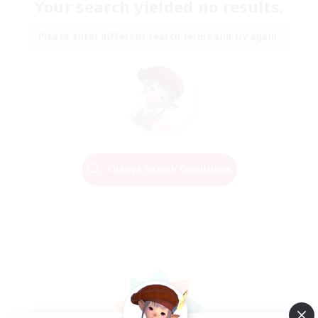
Your search yielded no results.
Please enter different search terms and try again.
Change Search Conditions