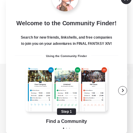
Welcome to the Community Finder!
Search for new friends, linkshells, and free companies
to join you on your adventures in FINAL FANTASY XIV!
Using the Community Finder
View desktop version of the Lodestone
Game Download
Step 1
Find a Community
Official Information