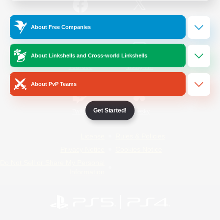
/
Facebook
X
News
About Free Companies
About Linkshells and Cross-world Linkshells
YouTube
Instagram
About PvP Teams
Get Started!
Twitch
Bluesky
License
Rules & Policies
Privacy Notice
Cookies Notice
Do Not Sell or Share My Personal
Information