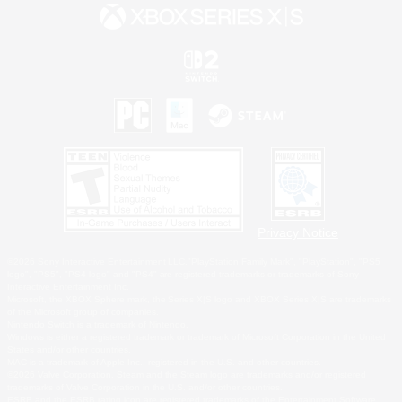
Privacy Notice
©2026 Sony Interactive Entertainment LLC."PlayStation Family Mark", "PlayStation", "PS5
logo", "PS5", "PS4 logo" and "PS4" are registered trademarks or trademarks of Sony
Interactive Entertainment Inc.
Microsoft, the XBOX Sphere mark, the Series X|S logo and XBOX Series X|S are trademarks
of the Microsoft group of companies.
Nintendo Switch is a trademark of Nintendo.
Windows is either a registered trademark or trademark of Microsoft Corporation in the United
States and/or other countries.
MAC is a trademark of Apple Inc., registered in the U.S. and other countries.
©2026 Valve Corporation. Steam and the Steam logo are trademarks and/or registered
trademarks of Valve Corporation in the U.S. and/or other countries.
ESRB and the ESRB rating icon are registered trademarks of the Entertainment Software