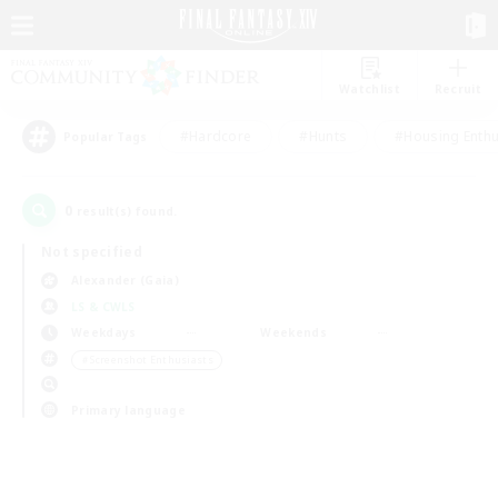
Watchlist
Recruit
#Hardcore
#Hunts
#Housing Enthu
Popular Tags
0
result(s) found.
Not specified
Alexander (Gaia)
LS & CWLS
Weekdays
Weekends
＃Screenshot Enthusiasts
Primary language