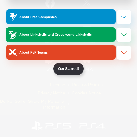
/
Facebook
X
News
About Free Companies
About Linkshells and Cross-world Linkshells
YouTube
Instagram
About PvP Teams
Get Started!
Twitch
Bluesky
License
Rules & Policies
Privacy Notice
Cookies Notice
Do Not Sell or Share My Personal
Information