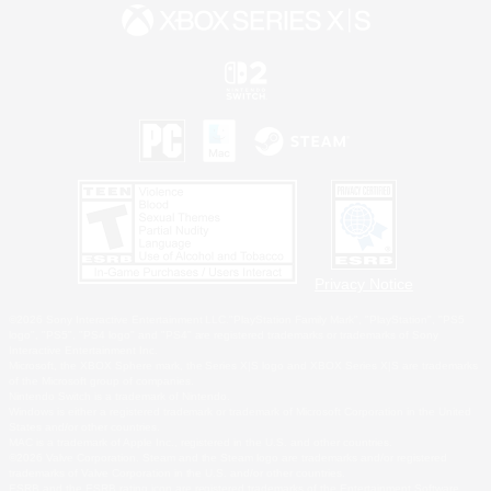
Privacy Notice
©2026 Sony Interactive Entertainment LLC."PlayStation Family Mark", "PlayStation", "PS5
logo", "PS5", "PS4 logo" and "PS4" are registered trademarks or trademarks of Sony
Interactive Entertainment Inc.
Microsoft, the XBOX Sphere mark, the Series X|S logo and XBOX Series X|S are trademarks
of the Microsoft group of companies.
Nintendo Switch is a trademark of Nintendo.
Windows is either a registered trademark or trademark of Microsoft Corporation in the United
States and/or other countries.
MAC is a trademark of Apple Inc., registered in the U.S. and other countries.
©2026 Valve Corporation. Steam and the Steam logo are trademarks and/or registered
trademarks of Valve Corporation in the U.S. and/or other countries.
ESRB and the ESRB rating icon are registered trademarks of the Entertainment Software