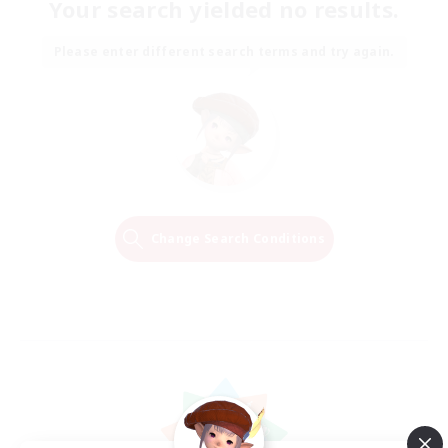
Your search yielded no results.
Please enter different search terms and try again.
Change Search Conditions