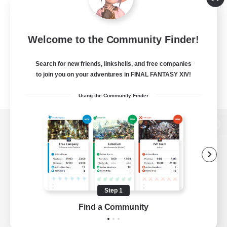
Welcome to the Community Finder!
Search for new friends, linkshells, and free companies
to join you on your adventures in FINAL FANTASY XIV!
Using the Community Finder
View desktop version of the Lodestone
Game Download
Step 1
Find a Community
Official Information