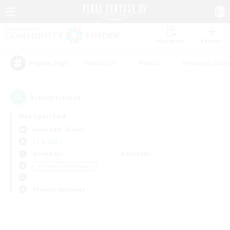
Watchlist
Recruit
#Hardcore
#Hunts
#Housing Enthu
Popular Tags
0
result(s) found.
Not specified
Alexander (Gaia)
LS & CWLS
Weekdays
Weekends
＃Glamour Enthusiasts
Primary language