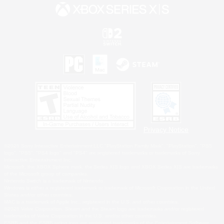
Privacy Notice
©2026 Sony Interactive Entertainment LLC."PlayStation Family Mark", "PlayStation", "PS5
logo", "PS5", "PS4 logo" and "PS4" are registered trademarks or trademarks of Sony
Interactive Entertainment Inc.
Microsoft, the XBOX Sphere mark, the Series X|S logo and XBOX Series X|S are trademarks
of the Microsoft group of companies.
Nintendo Switch is a trademark of Nintendo.
Windows is either a registered trademark or trademark of Microsoft Corporation in the United
States and/or other countries.
MAC is a trademark of Apple Inc., registered in the U.S. and other countries.
©2026 Valve Corporation. Steam and the Steam logo are trademarks and/or registered
trademarks of Valve Corporation in the U.S. and/or other countries.
ESRB and the ESRB rating icon are registered trademarks of the Entertainment Software