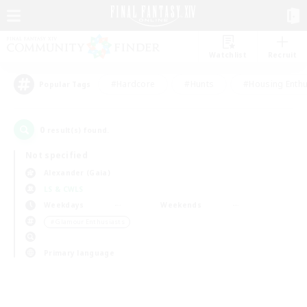
Watchlist
Recruit
#Hardcore
#Hunts
#Housing Enthu
Popular Tags
0
result(s) found.
Not specified
Alexander (Gaia)
LS & CWLS
Weekdays
Weekends
＃Glamour Enthusiasts
Primary language