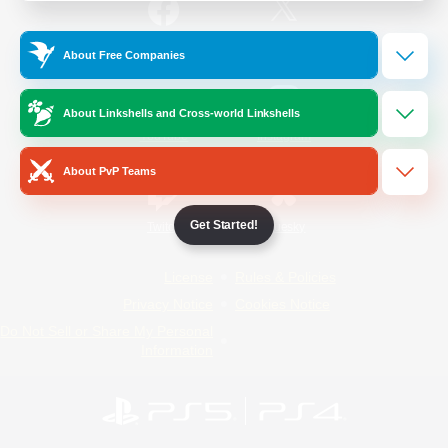
/
Facebook
X
News
About Free Companies
About Linkshells and Cross-world Linkshells
YouTube
Instagram
About PvP Teams
Get Started!
Twitch
Bluesky
License
Rules & Policies
Privacy Notice
Cookies Notice
Do Not Sell or Share My Personal
Information