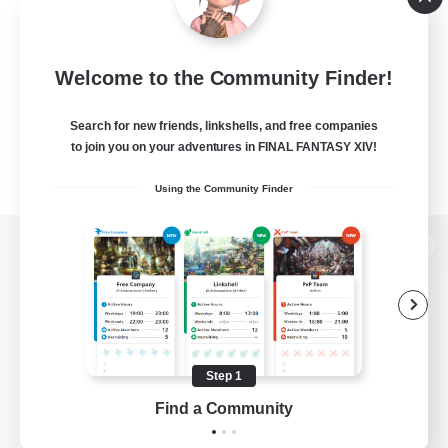
Welcome to the Community Finder!
Search for new friends, linkshells, and free companies
to join you on your adventures in FINAL FANTASY XIV!
Using the Community Finder
View desktop version of the Lodestone
Game Download
Step 1
Find a Community
Official Information