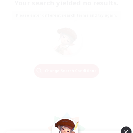
Your search yielded no results.
Please enter different search terms and try again.
Change Search Conditions