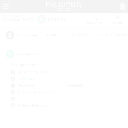
Watchlist
Recruit
#Hunts
#Hardcore
#Housing Enthu
Popular Tags
0
result(s) found.
Not specified
Alexander (Gaia)
LS & CWLS
Weekdays
Weekends
＃Screenshot Enthusiasts
Primary language