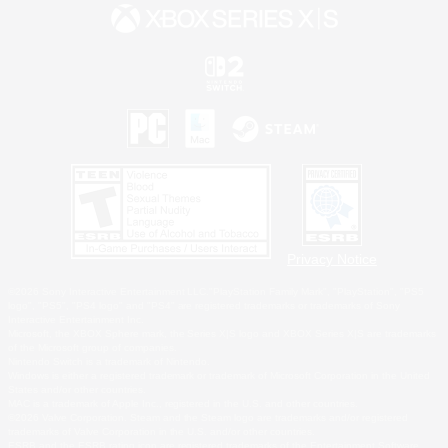
Privacy Notice
©2026 Sony Interactive Entertainment LLC."PlayStation Family Mark", "PlayStation", "PS5
logo", "PS5", "PS4 logo" and "PS4" are registered trademarks or trademarks of Sony
Interactive Entertainment Inc.
Microsoft, the XBOX Sphere mark, the Series X|S logo and XBOX Series X|S are trademarks
of the Microsoft group of companies.
Nintendo Switch is a trademark of Nintendo.
Windows is either a registered trademark or trademark of Microsoft Corporation in the United
States and/or other countries.
MAC is a trademark of Apple Inc., registered in the U.S. and other countries.
©2026 Valve Corporation. Steam and the Steam logo are trademarks and/or registered
trademarks of Valve Corporation in the U.S. and/or other countries.
ESRB and the ESRB rating icon are registered trademarks of the Entertainment Software