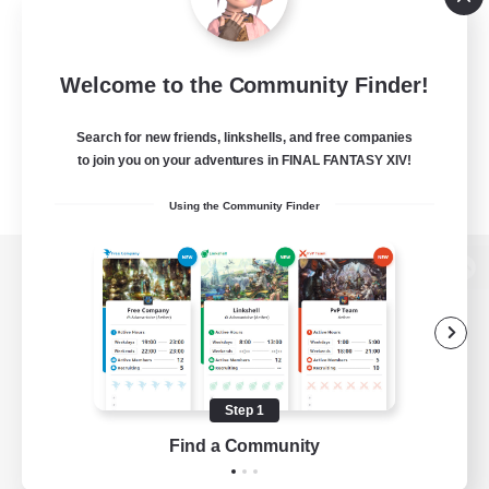
Welcome to the Community Finder!
Search for new friends, linkshells, and free companies
to join you on your adventures in FINAL FANTASY XIV!
Using the Community Finder
View desktop version of the Lodestone
Game Download
Step 1
Find a Community
Official Information