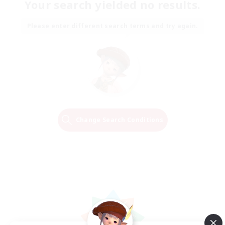
Your search yielded no results.
Please enter different search terms and try again.
Change Search Conditions