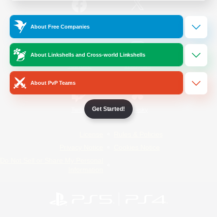
/
Facebook
X
News
About Free Companies
About Linkshells and Cross-world Linkshells
YouTube
Instagram
About PvP Teams
Get Started!
Twitch
Bluesky
License
Rules & Policies
Privacy Notice
Cookies Notice
Do Not Sell or Share My Personal
Information