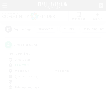
Watchlist
Recruit
#Hardcore
#Hunts
#Housing Enthu
Popular Tags
0
result(s) found.
Not specified
Ifrit (Gaia)
LS & CWLS
Weekdays
Weekends
＃Student Friendly
Primary language