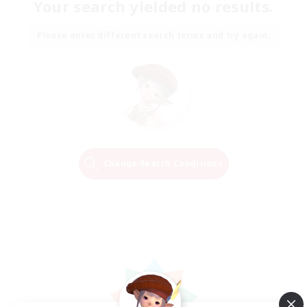
Your search yielded no results.
Please enter different search terms and try again.
Change Search Conditions