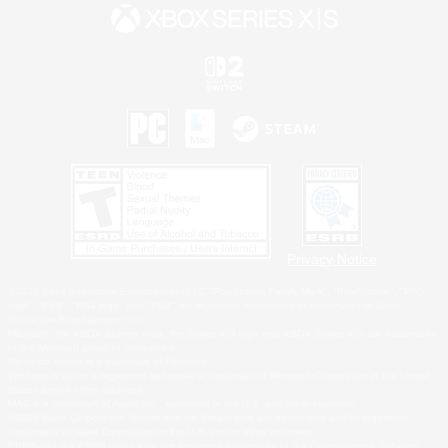
Privacy Notice
©2026 Sony Interactive Entertainment LLC."PlayStation Family Mark", "PlayStation", "PS5
logo", "PS5", "PS4 logo" and "PS4" are registered trademarks or trademarks of Sony
Interactive Entertainment Inc.
Microsoft, the XBOX Sphere mark, the Series X|S logo and XBOX Series X|S are trademarks
of the Microsoft group of companies.
Nintendo Switch is a trademark of Nintendo.
Windows is either a registered trademark or trademark of Microsoft Corporation in the United
States and/or other countries.
MAC is a trademark of Apple Inc., registered in the U.S. and other countries.
©2026 Valve Corporation. Steam and the Steam logo are trademarks and/or registered
trademarks of Valve Corporation in the U.S. and/or other countries.
ESRB and the ESRB rating icon are registered trademarks of the Entertainment Software