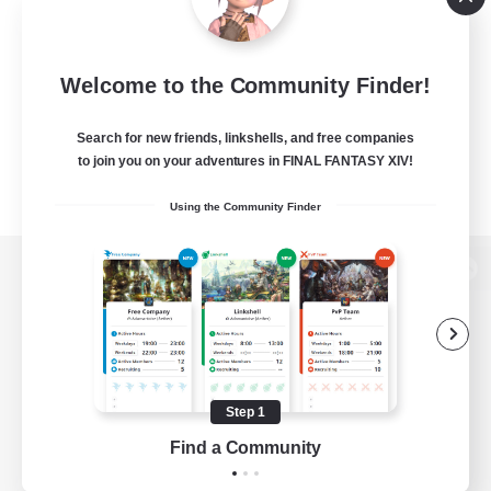
Welcome to the Community Finder!
Search for new friends, linkshells, and free companies
to join you on your adventures in FINAL FANTASY XIV!
Using the Community Finder
View desktop version of the Lodestone
Game Download
Step 1
Find a Community
Official Information