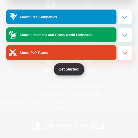
/
Facebook
X
News
About Free Companies
About Linkshells and Cross-world Linkshells
YouTube
Instagram
About PvP Teams
Get Started!
Twitch
Bluesky
License
Rules & Policies
Privacy Notice
Cookies Notice
Do Not Sell or Share My Personal
Information