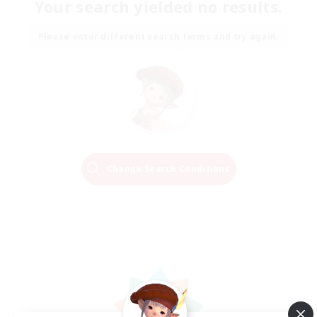
Your search yielded no results.
Please enter different search terms and try again.
Change Search Conditions