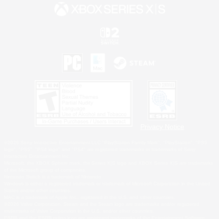
Privacy Notice
©2026 Sony Interactive Entertainment LLC."PlayStation Family Mark", "PlayStation", "PS5
logo", "PS5", "PS4 logo" and "PS4" are registered trademarks or trademarks of Sony
Interactive Entertainment Inc.
Microsoft, the XBOX Sphere mark, the Series X|S logo and XBOX Series X|S are trademarks
of the Microsoft group of companies.
Nintendo Switch is a trademark of Nintendo.
Windows is either a registered trademark or trademark of Microsoft Corporation in the United
States and/or other countries.
MAC is a trademark of Apple Inc., registered in the U.S. and other countries.
©2026 Valve Corporation. Steam and the Steam logo are trademarks and/or registered
trademarks of Valve Corporation in the U.S. and/or other countries.
ESRB and the ESRB rating icon are registered trademarks of the Entertainment Software