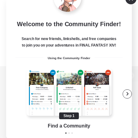
Welcome to the Community Finder!
Search for new friends, linkshells, and free companies
to join you on your adventures in FINAL FANTASY XIV!
Using the Community Finder
View desktop version of the Lodestone
Game Download
Step 1
Find a Community
Official Information