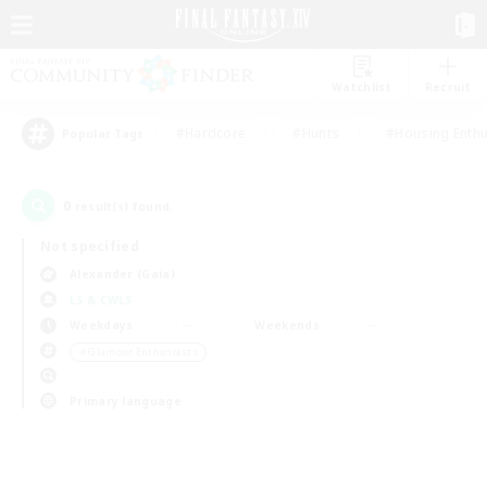
Watchlist
Recruit
#Hardcore
#Hunts
#Housing Enthu
Popular Tags
0
result(s) found.
Not specified
Alexander (Gaia)
LS & CWLS
Weekdays
Weekends
＃Glamour Enthusiasts
Primary language