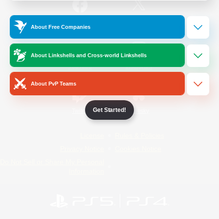
/
Facebook
X
News
About Free Companies
About Linkshells and Cross-world Linkshells
YouTube
Instagram
About PvP Teams
Get Started!
Twitch
Bluesky
License
Rules & Policies
Privacy Notice
Cookies Notice
Do Not Sell or Share My Personal
Information