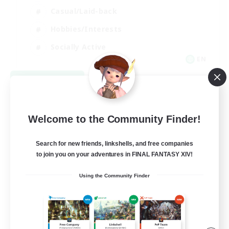
Casual/Laid-back
Hobbies/Interests
Socially Active
EN
View Details
Listing expires 09/04/2026
Welcome to the Community Finder!
Search for new friends, linkshells, and free companies
to join you on your adventures in FINAL FANTASY XIV!
Using the Community Finder