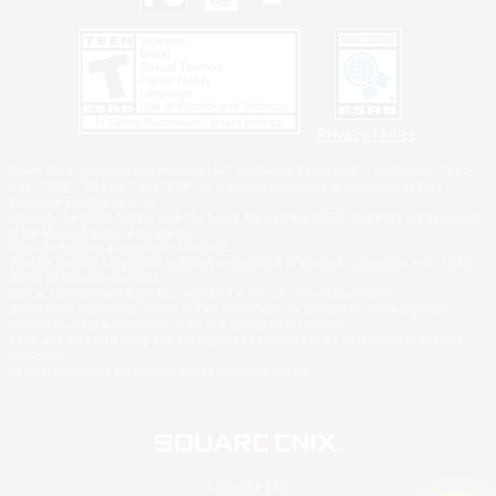
Privacy Notice
©2026 Sony Interactive Entertainment LLC."PlayStation Family Mark", "PlayStation", "PS5
logo", "PS5", "PS4 logo" and "PS4" are registered trademarks or trademarks of Sony
Interactive Entertainment Inc.
Microsoft, the XBOX Sphere mark, the Series X|S logo and XBOX Series X|S are trademarks
of the Microsoft group of companies.
Nintendo Switch is a trademark of Nintendo.
Windows is either a registered trademark or trademark of Microsoft Corporation in the United
States and/or other countries.
MAC is a trademark of Apple Inc., registered in the U.S. and other countries.
©2026 Valve Corporation. Steam and the Steam logo are trademarks and/or registered
trademarks of Valve Corporation in the U.S. and/or other countries.
ESRB and the ESRB rating icon are registered trademarks of the Entertainment Software
Association.
All other trademarks are property of their respective owners.
© SQUARE ENIX