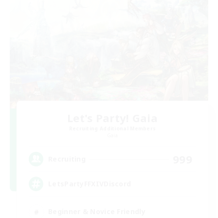
Let's Party! Gaia
Recruiting Additional Members
Gaia
999
Recruiting
LetsPartyFFXIVDiscord
Beginner & Novice Friendly