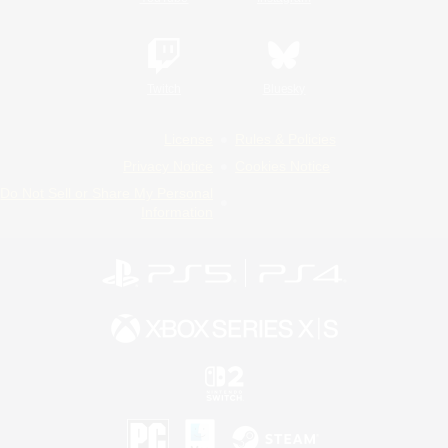
Twitch
Bluesky
License
Rules & Policies
Privacy Notice
Cookies Notice
Do Not Sell or Share My Personal
Information