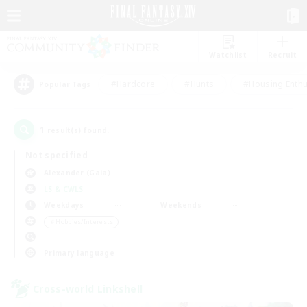
Watchlist
Recruit
#Hardcore
#Hunts
#Housing Enthu
Popular Tags
1
result(s) found.
Not specified
Alexander (Gaia)
LS & CWLS
Weekdays
Weekends
＃Hobbies/Interests
Primary language
Cross-world Linkshell