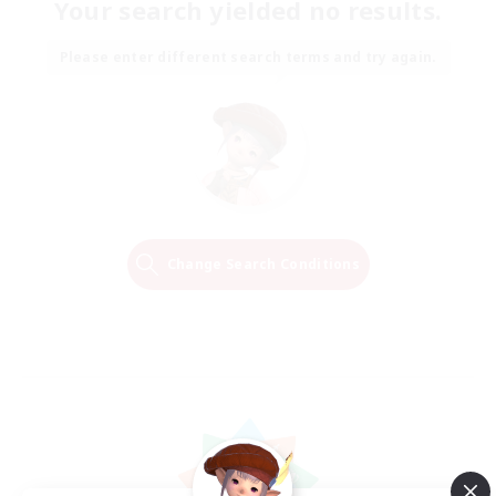
Your search yielded no results.
Please enter different search terms and try again.
Change Search Conditions