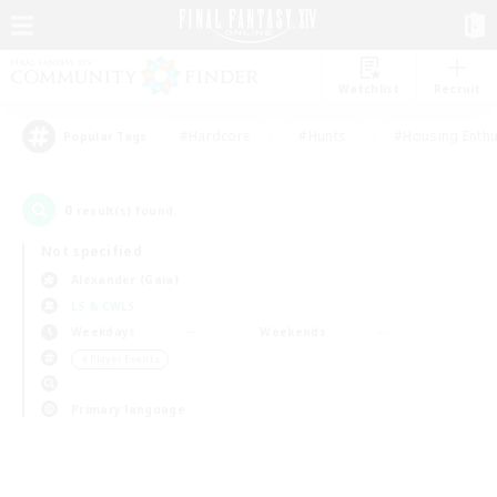
Watchlist
Recruit
#Hardcore
#Hunts
#Housing Enthu
Popular Tags
0
result(s) found.
Not specified
Alexander (Gaia)
LS & CWLS
Weekdays
Weekends
＃Player Events
Primary language