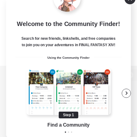
Welcome to the Community Finder!
Search for new friends, linkshells, and free companies
to join you on your adventures in FINAL FANTASY XIV!
Using the Community Finder
View desktop version of the Lodestone
Game Download
Step 1
Find a Community
Official Information