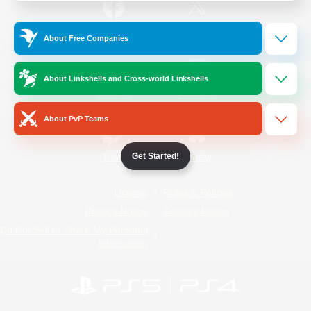
/
Facebook
X
News
About Free Companies
About Linkshells and Cross-world Linkshells
YouTube
Instagram
About PvP Teams
Get Started!
Twitch
Bluesky
License
Rules & Policies
Privacy Notice
Cookies Notice
Do Not Sell or Share My Personal
Information