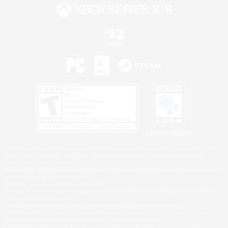
Privacy Notice
©2026 Sony Interactive Entertainment LLC."PlayStation Family Mark", "PlayStation", "PS5
logo", "PS5", "PS4 logo" and "PS4" are registered trademarks or trademarks of Sony
Interactive Entertainment Inc.
Microsoft, the XBOX Sphere mark, the Series X|S logo and XBOX Series X|S are trademarks
of the Microsoft group of companies.
Nintendo Switch is a trademark of Nintendo.
Windows is either a registered trademark or trademark of Microsoft Corporation in the United
States and/or other countries.
MAC is a trademark of Apple Inc., registered in the U.S. and other countries.
©2026 Valve Corporation. Steam and the Steam logo are trademarks and/or registered
trademarks of Valve Corporation in the U.S. and/or other countries.
ESRB and the ESRB rating icon are registered trademarks of the Entertainment Software