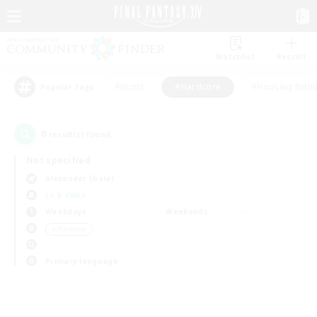
Watchlist
Recruit
#Hunts
#Hardcore
#Housing Enthu
Popular Tags
0
result(s) found.
Not specified
Alexander (Gaia)
LS & CWLS
Weekdays
Weekends
＃Hardcore
Primary language