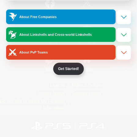
/
Facebook
X
News
About Free Companies
About Linkshells and Cross-world Linkshells
YouTube
Instagram
About PvP Teams
Get Started!
Twitch
Bluesky
License
Rules & Policies
Privacy Notice
Cookies Notice
Do Not Sell or Share My Personal
Information