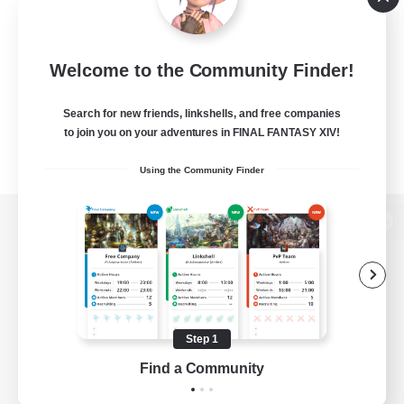
Welcome to the Community Finder!
Search for new friends, linkshells, and free companies
to join you on your adventures in FINAL FANTASY XIV!
Using the Community Finder
View desktop version of the Lodestone
Game Download
Step 1
Find a Community
Official Information