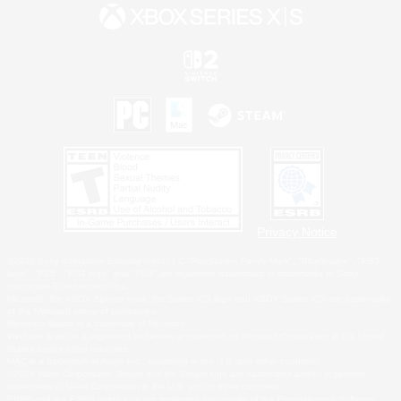
Privacy Notice
©2026 Sony Interactive Entertainment LLC."PlayStation Family Mark", "PlayStation", "PS5
logo", "PS5", "PS4 logo" and "PS4" are registered trademarks or trademarks of Sony
Interactive Entertainment Inc.
Microsoft, the XBOX Sphere mark, the Series X|S logo and XBOX Series X|S are trademarks
of the Microsoft group of companies.
Nintendo Switch is a trademark of Nintendo.
Windows is either a registered trademark or trademark of Microsoft Corporation in the United
States and/or other countries.
MAC is a trademark of Apple Inc., registered in the U.S. and other countries.
©2026 Valve Corporation. Steam and the Steam logo are trademarks and/or registered
trademarks of Valve Corporation in the U.S. and/or other countries.
ESRB and the ESRB rating icon are registered trademarks of the Entertainment Software