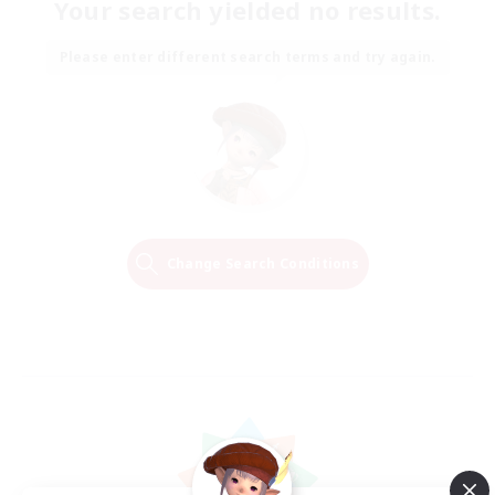
Your search yielded no results.
Please enter different search terms and try again.
Change Search Conditions