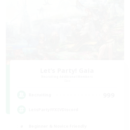
Let's Party! Gaia
Recruiting Additional Members
Gaia
999
Recruiting
LetsPartyFFXIVDiscord
Beginner & Novice Friendly