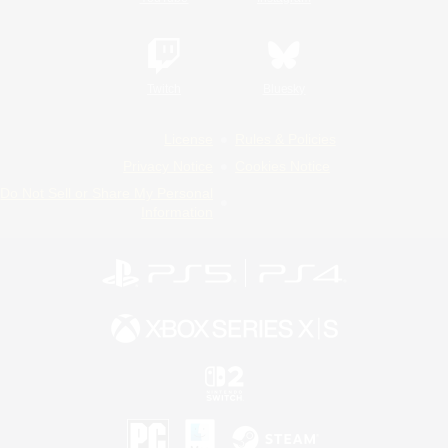
Twitch
Bluesky
License
Rules & Policies
Privacy Notice
Cookies Notice
Do Not Sell or Share My Personal
Information