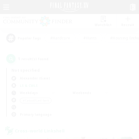
Watchlist
Recruit
#Hardcore
#Hunts
#Housing Enthu
Popular Tags
1
result(s) found.
Not specified
Alexander (Gaia)
LS & CWLS
Weekdays
Weekends
＃Casual/Laid-back
Primary language
Cross-world Linkshell