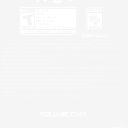
Privacy Notice
©2026 Sony Interactive Entertainment LLC."PlayStation Family Mark", "PlayStation", "PS5
logo", "PS5", "PS4 logo" and "PS4" are registered trademarks or trademarks of Sony
Interactive Entertainment Inc.
Microsoft, the XBOX Sphere mark, the Series X|S logo and XBOX Series X|S are trademarks
of the Microsoft group of companies.
Nintendo Switch is a trademark of Nintendo.
Windows is either a registered trademark or trademark of Microsoft Corporation in the United
States and/or other countries.
MAC is a trademark of Apple Inc., registered in the U.S. and other countries.
©2026 Valve Corporation. Steam and the Steam logo are trademarks and/or registered
trademarks of Valve Corporation in the U.S. and/or other countries.
ESRB and the ESRB rating icon are registered trademarks of the Entertainment Software
Association.
All other trademarks are property of their respective owners.
© SQUARE ENIX