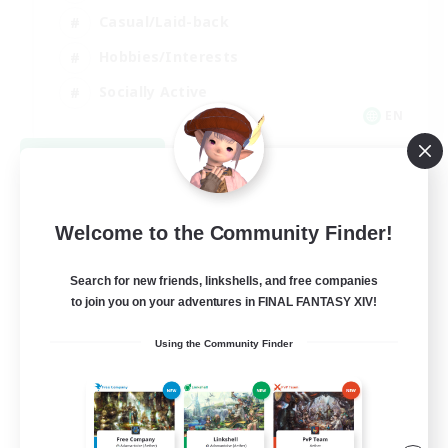
Casual/Laid-back
Hobbies/Interests
Socially Active
EN
View Details
Listing expires 09/04/2026
Welcome to the Community Finder!
Search for new friends, linkshells, and free companies
to join you on your adventures in FINAL FANTASY XIV!
Using the Community Finder