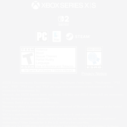
Privacy Notice
©2026 Sony Interactive Entertainment LLC."PlayStation Family Mark", "PlayStation", "PS5
logo", "PS5", "PS4 logo" and "PS4" are registered trademarks or trademarks of Sony
Interactive Entertainment Inc.
Microsoft, the XBOX Sphere mark, the Series X|S logo and XBOX Series X|S are trademarks
of the Microsoft group of companies.
Nintendo Switch is a trademark of Nintendo.
Windows is either a registered trademark or trademark of Microsoft Corporation in the United
States and/or other countries.
MAC is a trademark of Apple Inc., registered in the U.S. and other countries.
©2026 Valve Corporation. Steam and the Steam logo are trademarks and/or registered
trademarks of Valve Corporation in the U.S. and/or other countries.
ESRB and the ESRB rating icon are registered trademarks of the Entertainment Software