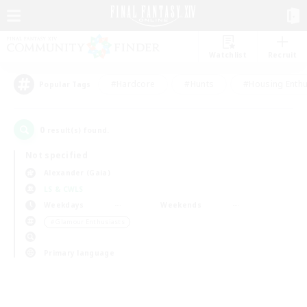
Watchlist
Recruit
#Hardcore
#Hunts
#Housing Enthu
Popular Tags
0
result(s) found.
Not specified
Alexander (Gaia)
LS & CWLS
Weekdays
Weekends
＃Glamour Enthusiasts
Primary language