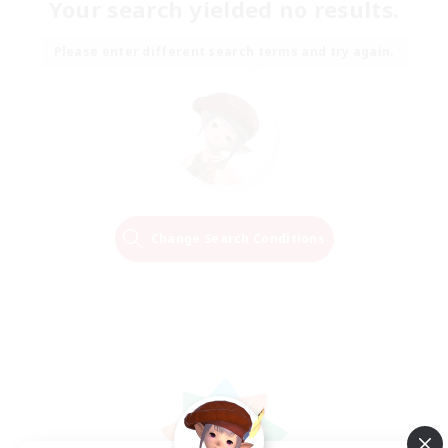
Your search yielded no results.
Please enter different search terms and try again.
Change Search Conditions