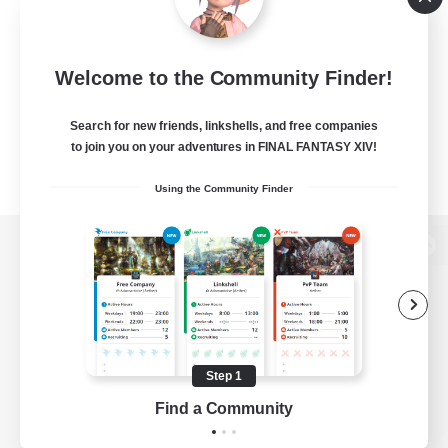
Welcome to the Community Finder!
Search for new friends, linkshells, and free companies
to join you on your adventures in FINAL FANTASY XIV!
Using the Community Finder
View desktop version of the Lodestone
Game Download
Step 1
Find a Community
Official Information