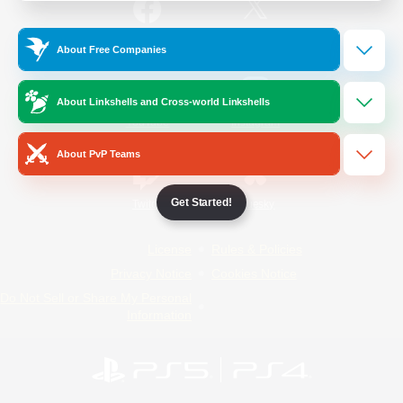
/
Facebook
X
News
About Free Companies
About Linkshells and Cross-world Linkshells
YouTube
Instagram
About PvP Teams
Get Started!
Twitch
Bluesky
License
Rules & Policies
Privacy Notice
Cookies Notice
Do Not Sell or Share My Personal
Information