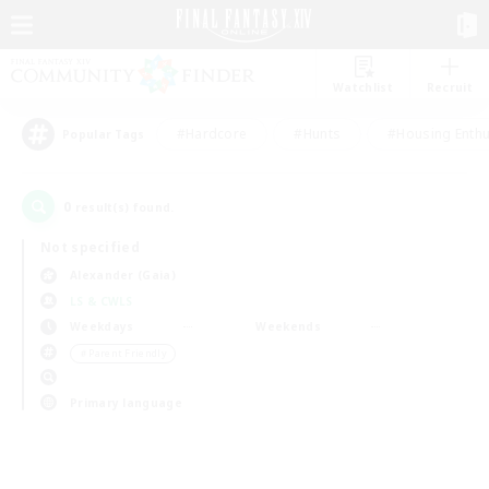
Watchlist
Recruit
#Hardcore
#Hunts
#Housing Enthu
Popular Tags
0
result(s) found.
Not specified
Alexander (Gaia)
LS & CWLS
Weekdays
Weekends
＃Parent Friendly
Primary language