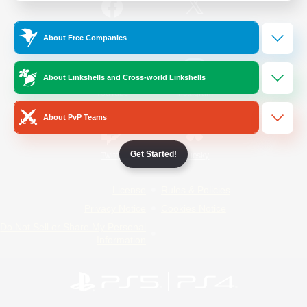
/
Facebook
X
News
About Free Companies
About Linkshells and Cross-world Linkshells
YouTube
Instagram
About PvP Teams
Get Started!
Twitch
Bluesky
License
Rules & Policies
Privacy Notice
Cookies Notice
Do Not Sell or Share My Personal
Information