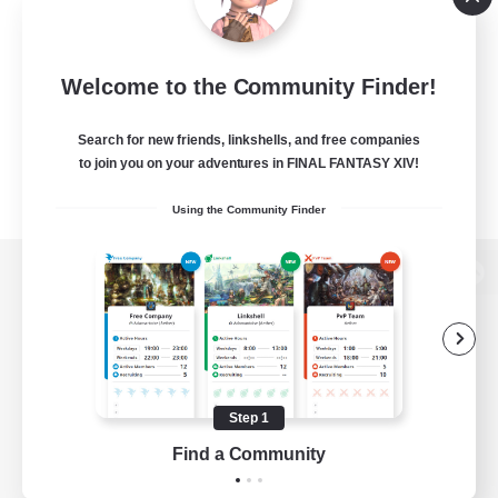
Welcome to the Community Finder!
Search for new friends, linkshells, and free companies
to join you on your adventures in FINAL FANTASY XIV!
Using the Community Finder
View desktop version of the Lodestone
Game Download
Step 1
Find a Community
Official Information