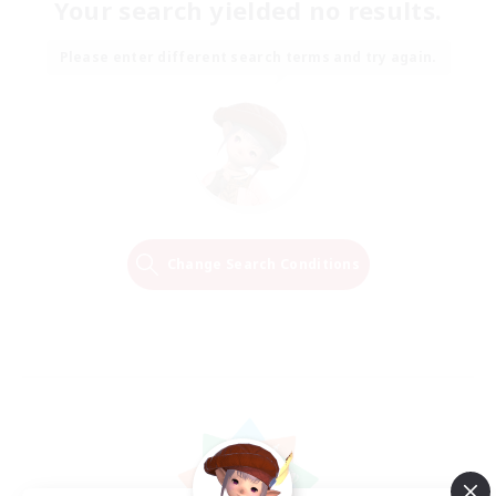
Your search yielded no results.
Please enter different search terms and try again.
Change Search Conditions