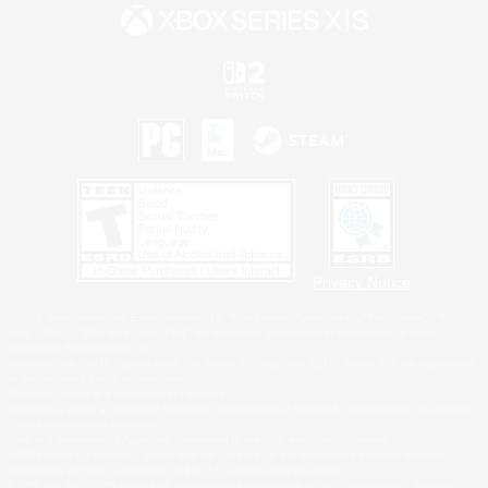
Privacy Notice
©2026 Sony Interactive Entertainment LLC."PlayStation Family Mark", "PlayStation", "PS5
logo", "PS5", "PS4 logo" and "PS4" are registered trademarks or trademarks of Sony
Interactive Entertainment Inc.
Microsoft, the XBOX Sphere mark, the Series X|S logo and XBOX Series X|S are trademarks
of the Microsoft group of companies.
Nintendo Switch is a trademark of Nintendo.
Windows is either a registered trademark or trademark of Microsoft Corporation in the United
States and/or other countries.
MAC is a trademark of Apple Inc., registered in the U.S. and other countries.
©2026 Valve Corporation. Steam and the Steam logo are trademarks and/or registered
trademarks of Valve Corporation in the U.S. and/or other countries.
ESRB and the ESRB rating icon are registered trademarks of the Entertainment Software