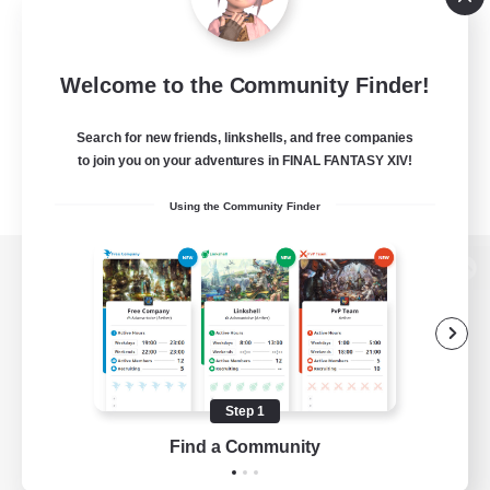
Welcome to the Community Finder!
Search for new friends, linkshells, and free companies
to join you on your adventures in FINAL FANTASY XIV!
Using the Community Finder
View desktop version of the Lodestone
Game Download
Step 1
Find a Community
Official Information