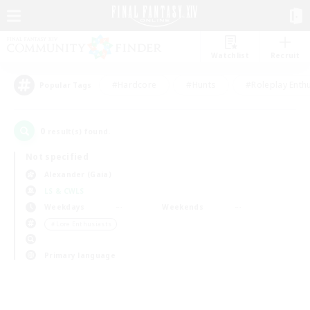
Watchlist
Recruit
#Hardcore
#Hunts
#Roleplay Enth
Popular Tags
0
result(s) found.
Not specified
Alexander (Gaia)
LS & CWLS
Weekdays
Weekends
＃Lore Enthusiasts
Primary language