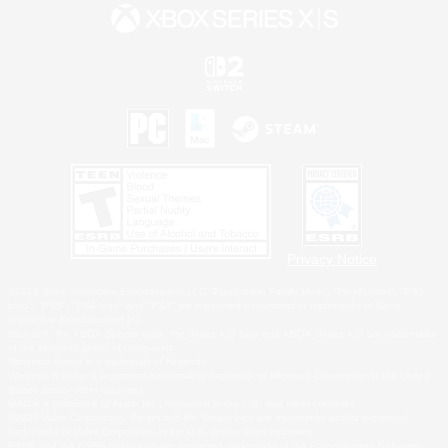
Privacy Notice
©2026 Sony Interactive Entertainment LLC."PlayStation Family Mark", "PlayStation", "PS5
logo", "PS5", "PS4 logo" and "PS4" are registered trademarks or trademarks of Sony
Interactive Entertainment Inc.
Microsoft, the XBOX Sphere mark, the Series X|S logo and XBOX Series X|S are trademarks
of the Microsoft group of companies.
Nintendo Switch is a trademark of Nintendo.
Windows is either a registered trademark or trademark of Microsoft Corporation in the United
States and/or other countries.
MAC is a trademark of Apple Inc., registered in the U.S. and other countries.
©2026 Valve Corporation. Steam and the Steam logo are trademarks and/or registered
trademarks of Valve Corporation in the U.S. and/or other countries.
ESRB and the ESRB rating icon are registered trademarks of the Entertainment Software