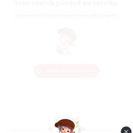
Your search yielded no results.
Please enter different search terms and try again.
Change Search Conditions