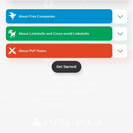
/
Facebook
X
News
About Free Companies
About Linkshells and Cross-world Linkshells
YouTube
Instagram
About PvP Teams
Get Started!
Twitch
Bluesky
License
Rules & Policies
Privacy Notice
Cookies Notice
Do Not Sell or Share My Personal
Information