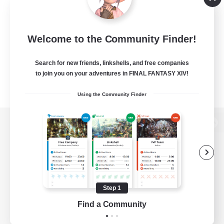
Welcome to the Community Finder!
Search for new friends, linkshells, and free companies
to join you on your adventures in FINAL FANTASY XIV!
Using the Community Finder
View desktop version of the Lodestone
Game Download
Step 1
Find a Community
Official Information