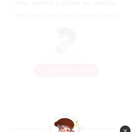
Your search yielded no results.
Please enter different search terms and try again.
Change Search Conditions