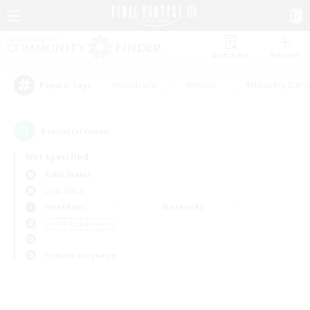
Watchlist
Recruit
#Hardcore
#Hunts
#Housing Enthu
Popular Tags
0
result(s) found.
Not specified
Ridill (Gaia)
LS & CWLS
Weekdays
Weekends
＃PvP Enthusiasts
Primary language