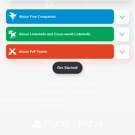
/
Facebook
X
News
About Free Companies
About Linkshells and Cross-world Linkshells
YouTube
Instagram
About PvP Teams
Get Started!
Twitch
Bluesky
License
Rules & Policies
Privacy Notice
Cookies Notice
Do Not Sell or Share My Personal
Information