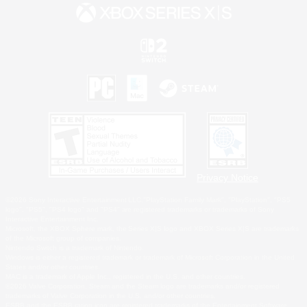
Privacy Notice
©2026 Sony Interactive Entertainment LLC."PlayStation Family Mark", "PlayStation", "PS5
logo", "PS5", "PS4 logo" and "PS4" are registered trademarks or trademarks of Sony
Interactive Entertainment Inc.
Microsoft, the XBOX Sphere mark, the Series X|S logo and XBOX Series X|S are trademarks
of the Microsoft group of companies.
Nintendo Switch is a trademark of Nintendo.
Windows is either a registered trademark or trademark of Microsoft Corporation in the United
States and/or other countries.
MAC is a trademark of Apple Inc., registered in the U.S. and other countries.
©2026 Valve Corporation. Steam and the Steam logo are trademarks and/or registered
trademarks of Valve Corporation in the U.S. and/or other countries.
ESRB and the ESRB rating icon are registered trademarks of the Entertainment Software