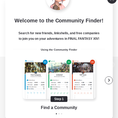
Welcome to the Community Finder!
Search for new friends, linkshells, and free companies
to join you on your adventures in FINAL FANTASY XIV!
Using the Community Finder
View desktop version of the Lodestone
Game Download
Step 1
Find a Community
Official Information