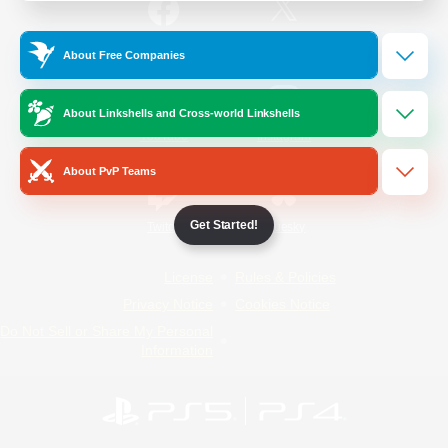
/
Facebook
X
News
About Free Companies
About Linkshells and Cross-world Linkshells
YouTube
Instagram
About PvP Teams
Get Started!
Twitch
Bluesky
License
Rules & Policies
Privacy Notice
Cookies Notice
Do Not Sell or Share My Personal
Information