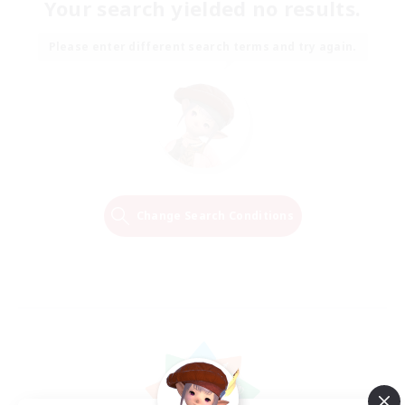
Your search yielded no results.
Please enter different search terms and try again.
Change Search Conditions