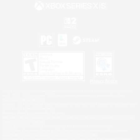
Privacy Notice
©2026 Sony Interactive Entertainment LLC."PlayStation Family Mark", "PlayStation", "PS5
logo", "PS5", "PS4 logo" and "PS4" are registered trademarks or trademarks of Sony
Interactive Entertainment Inc.
Microsoft, the XBOX Sphere mark, the Series X|S logo and XBOX Series X|S are trademarks
of the Microsoft group of companies.
Nintendo Switch is a trademark of Nintendo.
Windows is either a registered trademark or trademark of Microsoft Corporation in the United
States and/or other countries.
MAC is a trademark of Apple Inc., registered in the U.S. and other countries.
©2026 Valve Corporation. Steam and the Steam logo are trademarks and/or registered
trademarks of Valve Corporation in the U.S. and/or other countries.
ESRB and the ESRB rating icon are registered trademarks of the Entertainment Software