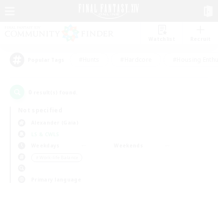
Watchlist
Recruit
#Hunts
#Hardcore
#Housing Enthu
Popular Tags
0
result(s) found.
Not specified
Alexander (Gaia)
LS & CWLS
Weekdays
Weekends
＃Work-life Balance
Primary language