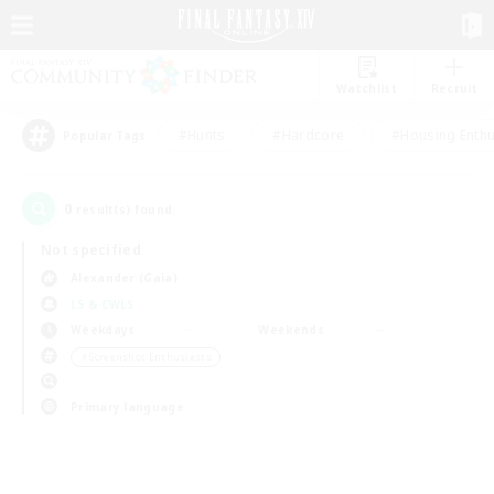
Watchlist
Recruit
#Hunts
#Hardcore
#Housing Enthu
Popular Tags
0
result(s) found.
Not specified
Alexander (Gaia)
LS & CWLS
Weekdays
Weekends
＃Screenshot Enthusiasts
Primary language