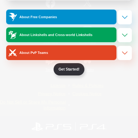
/
Facebook
X
News
About Free Companies
About Linkshells and Cross-world Linkshells
YouTube
Instagram
About PvP Teams
Get Started!
Twitch
Bluesky
License
Rules & Policies
Privacy Notice
Cookies Notice
Do Not Sell or Share My Personal
Information