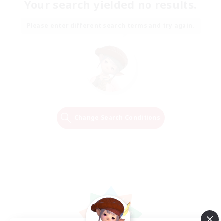
Your search yielded no results.
Please enter different search terms and try again.
Change Search Conditions