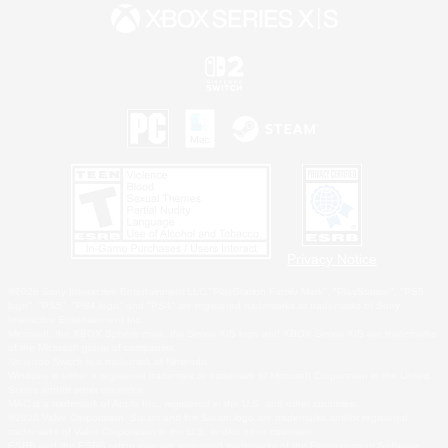
Privacy Notice
©2026 Sony Interactive Entertainment LLC."PlayStation Family Mark", "PlayStation", "PS5
logo", "PS5", "PS4 logo" and "PS4" are registered trademarks or trademarks of Sony
Interactive Entertainment Inc.
Microsoft, the XBOX Sphere mark, the Series X|S logo and XBOX Series X|S are trademarks
of the Microsoft group of companies.
Nintendo Switch is a trademark of Nintendo.
Windows is either a registered trademark or trademark of Microsoft Corporation in the United
States and/or other countries.
MAC is a trademark of Apple Inc., registered in the U.S. and other countries.
©2026 Valve Corporation. Steam and the Steam logo are trademarks and/or registered
trademarks of Valve Corporation in the U.S. and/or other countries.
ESRB and the ESRB rating icon are registered trademarks of the Entertainment Software