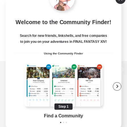
Welcome to the Community Finder!
Search for new friends, linkshells, and free companies
to join you on your adventures in FINAL FANTASY XIV!
Using the Community Finder
View desktop version of the Lodestone
Game Download
Step 1
Find a Community
Official Information