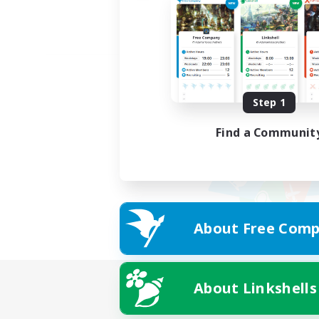
Step 1
Find a Communit
About Free Comp
About Linkshells