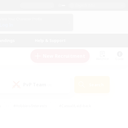
English (US)
View Your Character Profile
Log In
andings
Help & Support
New Recruitment
Watchlist
Guide
PvP Team
Search
(0)
s
#Hobbies/Interests
#Casual/Laid-back
ly
#Multilingual
#Screenshot Enthusiasts
iendly
#Work-life Balance