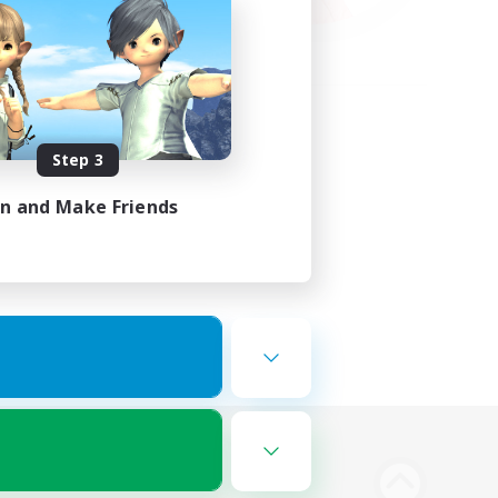
Step 3
in and Make Friends