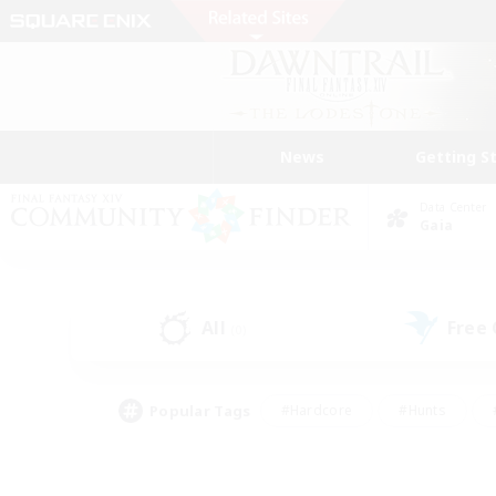
News
Getting S
Data Center
Gaia
All
Free
(0)
Popular Tags
#Hardcore
#Hunts
#PvP Enthusiasts
#Treasure Maps
#Glam
#Parent Friendly
#Craftin