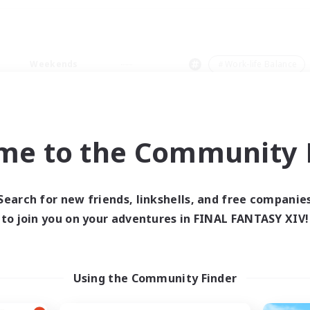
Weekends
＃Work-life Balance
me to the Community F
0 results
Search for new friends, linkshells, and free companie
to join you on your adventures in FINAL FANTASY XIV!
 search yielded no res
ase enter different search terms and try ag
Using the Community Finder