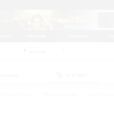
tarted
Play Guide
Community
St
World
Alexander
 Company
LS & CWLS
(0)
(0)
#Housing Enthusiasts
#Roleplay Enthusiasts
#Lore Enthusiast
our Enthusiasts
#High-end Duties
#Beginner & Novice Friend
g/Gathering
#Player Events
#Socially Active
#Student Fr