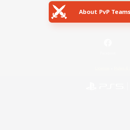
About PvP Team
Facebook
License
Rules & 