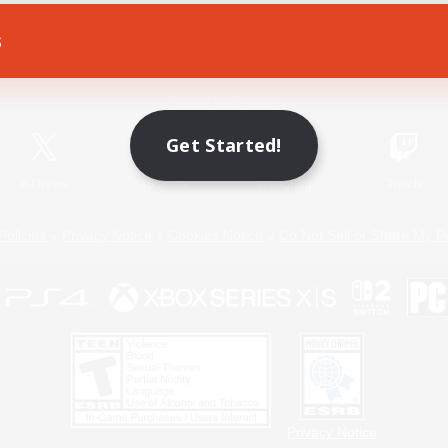
s
Game Download
Official Information
Get Started!
X
/
News
YouTube
Instagram
Twitch
Policies
Privacy Notice
Cookies Notice
Do Not Sell or Share My P
Privacy Notice