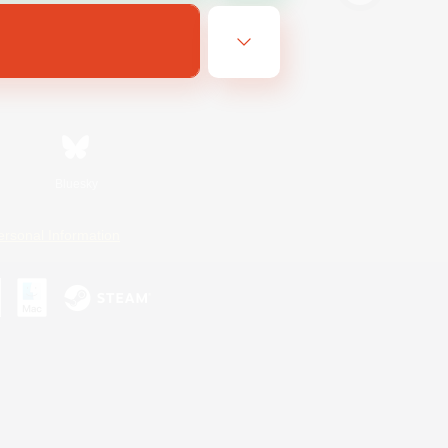
Bluesky
ersonal Information