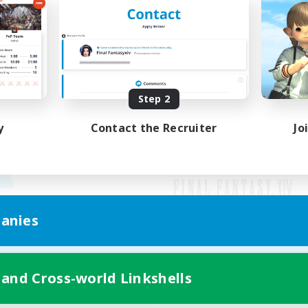
Step 2
y
Contact the Recruiter
Jo
anies
Mobile Version
 and Cross-world Linkshells