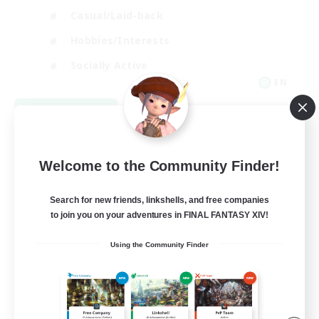
Casual/Laid-back
Hobbies/Interests
Socially Active
EN
View Details
Listing expires 09/04/2026
Welcome to the Community Finder!
Search for new friends, linkshells, and free companies
to join you on your adventures in FINAL FANTASY XIV!
Using the Community Finder