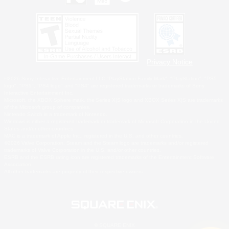
Privacy Notice
©2026 Sony Interactive Entertainment LLC."PlayStation Family Mark", "PlayStation", "PS5
logo", "PS5", "PS4 logo" and "PS4" are registered trademarks or trademarks of Sony
Interactive Entertainment Inc.
Microsoft, the XBOX Sphere mark, the Series X|S logo and XBOX Series X|S are trademarks
of the Microsoft group of companies.
Nintendo Switch is a trademark of Nintendo.
Windows is either a registered trademark or trademark of Microsoft Corporation in the United
States and/or other countries.
MAC is a trademark of Apple Inc., registered in the U.S. and other countries.
©2026 Valve Corporation. Steam and the Steam logo are trademarks and/or registered
trademarks of Valve Corporation in the U.S. and/or other countries.
ESRB and the ESRB rating icon are registered trademarks of the Entertainment Software
Association.
All other trademarks are property of their respective owners.
© SQUARE ENIX