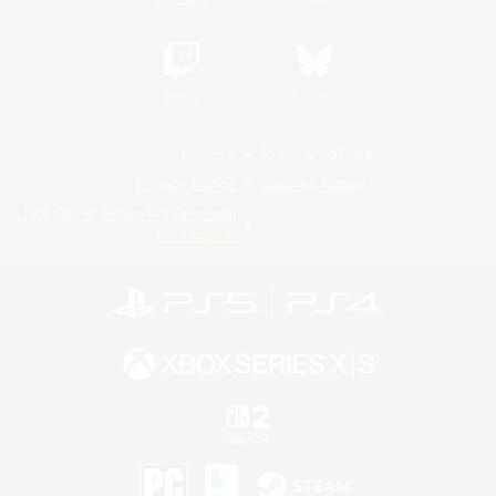
Twitch
Bluesky
License
Rules & Policies
Privacy Notice
Cookies Notice
Do Not Sell or Share My Personal
Information