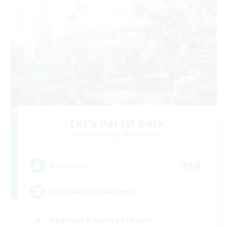
Let's Party! Gaia
Recruiting Additional Members
Gaia
999
Recruiting
LetsPartyFFXIVDiscord
Beginner & Novice Friendly