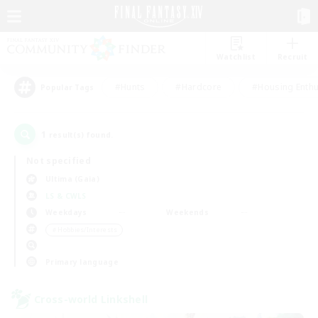
Watchlist
Recruit
#Hunts
#Hardcore
#Housing Enthu
Popular Tags
1
result(s) found.
Not specified
Ultima (Gaia)
LS & CWLS
Weekdays
Weekends
＃Hobbies/Interests
Primary language
Cross-world Linkshell