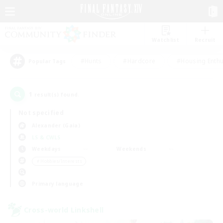
Watchlist
Recruit
#Hunts
#Hardcore
#Housing Enthu
Popular Tags
1
result(s) found.
Not specified
Alexander (Gaia)
LS & CWLS
Weekdays
Weekends
＃Hobbies/Interests
Primary language
Cross-world Linkshell