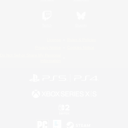
Twitch
Bluesky
License
Rules & Policies
Privacy Notice
Cookies Notice
Do Not Sell or Share My Personal
Information