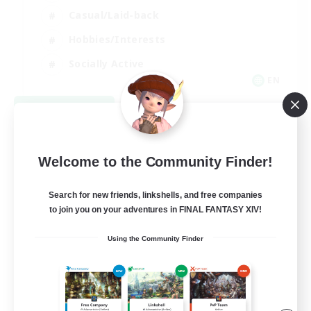
Casual/Laid-back
Hobbies/Interests
Socially Active
EN
View Details
Listing expires 09/04/2026
Welcome to the Community Finder!
Search for new friends, linkshells, and free companies
to join you on your adventures in FINAL FANTASY XIV!
Using the Community Finder