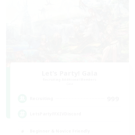
Let's Party! Gaia
Recruiting Additional Members
Gaia
999
Recruiting
LetsPartyFFXIVDiscord
Beginner & Novice Friendly