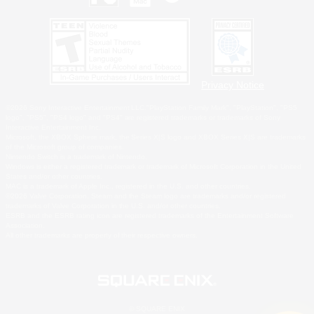
Privacy Notice
©2026 Sony Interactive Entertainment LLC."PlayStation Family Mark", "PlayStation", "PS5
logo", "PS5", "PS4 logo" and "PS4" are registered trademarks or trademarks of Sony
Interactive Entertainment Inc.
Microsoft, the XBOX Sphere mark, the Series X|S logo and XBOX Series X|S are trademarks
of the Microsoft group of companies.
Nintendo Switch is a trademark of Nintendo.
Windows is either a registered trademark or trademark of Microsoft Corporation in the United
States and/or other countries.
MAC is a trademark of Apple Inc., registered in the U.S. and other countries.
©2026 Valve Corporation. Steam and the Steam logo are trademarks and/or registered
trademarks of Valve Corporation in the U.S. and/or other countries.
ESRB and the ESRB rating icon are registered trademarks of the Entertainment Software
Association.
All other trademarks are property of their respective owners.
© SQUARE ENIX