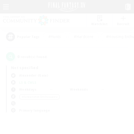
Watchlist
Recruit
#Hunts
#Hardcore
#Housing Enthu
Popular Tags
0
result(s) found.
Not specified
Alexander (Gaia)
LS & CWLS
Weekdays
Weekends
＃Screenshot Enthusiasts
Primary language