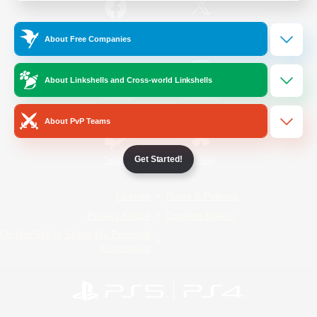
/
Facebook
X
News
About Free Companies
About Linkshells and Cross-world Linkshells
YouTube
Instagram
About PvP Teams
Get Started!
Twitch
Bluesky
License
Rules & Policies
Privacy Notice
Cookies Notice
Do Not Sell or Share My Personal
Information