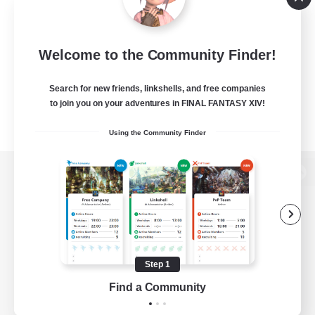
Welcome to the Community Finder!
Search for new friends, linkshells, and free companies
to join you on your adventures in FINAL FANTASY XIV!
Using the Community Finder
View desktop version of the Lodestone
Game Download
Step 1
Find a Community
Official Information