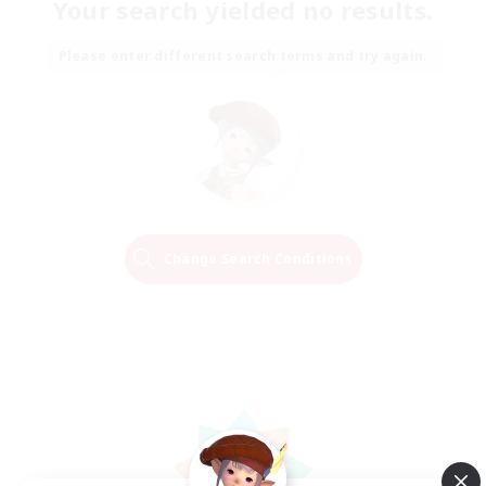
Your search yielded no results.
Please enter different search terms and try again.
Change Search Conditions