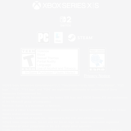
Privacy Notice
©2026 Sony Interactive Entertainment LLC."PlayStation Family Mark", "PlayStation", "PS5
logo", "PS5", "PS4 logo" and "PS4" are registered trademarks or trademarks of Sony
Interactive Entertainment Inc.
Microsoft, the XBOX Sphere mark, the Series X|S logo and XBOX Series X|S are trademarks
of the Microsoft group of companies.
Nintendo Switch is a trademark of Nintendo.
Windows is either a registered trademark or trademark of Microsoft Corporation in the United
States and/or other countries.
MAC is a trademark of Apple Inc., registered in the U.S. and other countries.
©2026 Valve Corporation. Steam and the Steam logo are trademarks and/or registered
trademarks of Valve Corporation in the U.S. and/or other countries.
ESRB and the ESRB rating icon are registered trademarks of the Entertainment Software