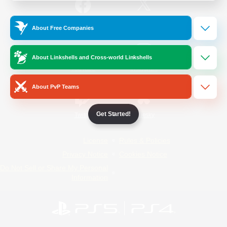
/
Facebook
X
News
About Free Companies
About Linkshells and Cross-world Linkshells
YouTube
Instagram
About PvP Teams
Get Started!
Twitch
Bluesky
License
Rules & Policies
Privacy Notice
Cookies Notice
Do Not Sell or Share My Personal
Information