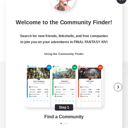
Welcome to the Community Finder!
Search for new friends, linkshells, and free companies
to join you on your adventures in FINAL FANTASY XIV!
Using the Community Finder
View desktop version of the Lodestone
Game Download
Step 1
Find a Community
Official Information