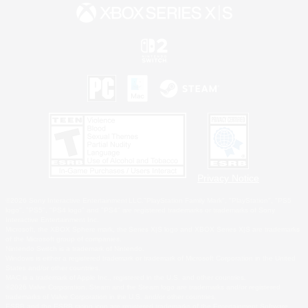
Privacy Notice
©2026 Sony Interactive Entertainment LLC."PlayStation Family Mark", "PlayStation", "PS5
logo", "PS5", "PS4 logo" and "PS4" are registered trademarks or trademarks of Sony
Interactive Entertainment Inc.
Microsoft, the XBOX Sphere mark, the Series X|S logo and XBOX Series X|S are trademarks
of the Microsoft group of companies.
Nintendo Switch is a trademark of Nintendo.
Windows is either a registered trademark or trademark of Microsoft Corporation in the United
States and/or other countries.
MAC is a trademark of Apple Inc., registered in the U.S. and other countries.
©2026 Valve Corporation. Steam and the Steam logo are trademarks and/or registered
trademarks of Valve Corporation in the U.S. and/or other countries.
ESRB and the ESRB rating icon are registered trademarks of the Entertainment Software