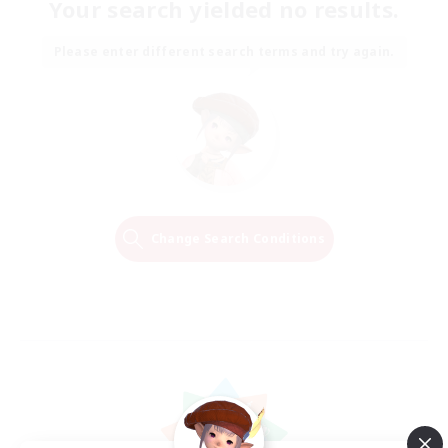
Your search yielded no results.
Please enter different search terms and try again.
Change Search Conditions