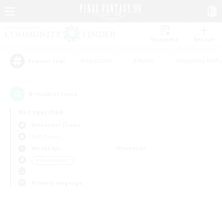
Watchlist
Recruit
#Hardcore
#Hunts
#Housing Enthu
Popular Tags
0
result(s) found.
Not specified
Alexander (Gaia)
PvP Team
Weekdays
Weekends
＃Multilingual
Primary language