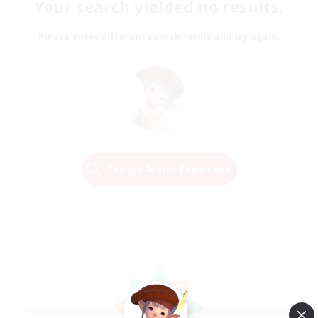
Your search yielded no results.
Please enter different search terms and try again.
Change Search Conditions