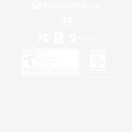
Privacy Notice
©2026 Sony Interactive Entertainment LLC."PlayStation Family Mark", "PlayStation", "PS5
logo", "PS5", "PS4 logo" and "PS4" are registered trademarks or trademarks of Sony
Interactive Entertainment Inc.
Microsoft, the XBOX Sphere mark, the Series X|S logo and XBOX Series X|S are trademarks
of the Microsoft group of companies.
Nintendo Switch is a trademark of Nintendo.
Windows is either a registered trademark or trademark of Microsoft Corporation in the United
States and/or other countries.
MAC is a trademark of Apple Inc., registered in the U.S. and other countries.
©2026 Valve Corporation. Steam and the Steam logo are trademarks and/or registered
trademarks of Valve Corporation in the U.S. and/or other countries.
ESRB and the ESRB rating icon are registered trademarks of the Entertainment Software