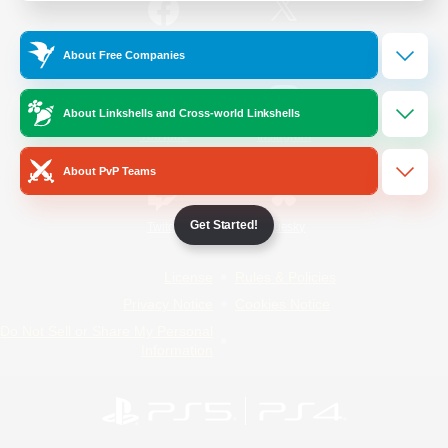
/
Facebook
X
News
About Free Companies
About Linkshells and Cross-world Linkshells
YouTube
Instagram
About PvP Teams
Get Started!
Twitch
Bluesky
License
Rules & Policies
Privacy Notice
Cookies Notice
Do Not Sell or Share My Personal
Information