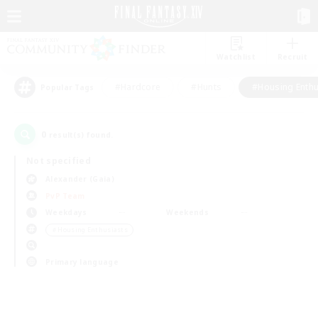
Watchlist
Recruit
#Hardcore
#Hunts
#Housing Enthu
Popular Tags
0
result(s) found.
Not specified
Alexander (Gaia)
PvP Team
Weekdays
Weekends
＃Housing Enthusiasts
Primary language