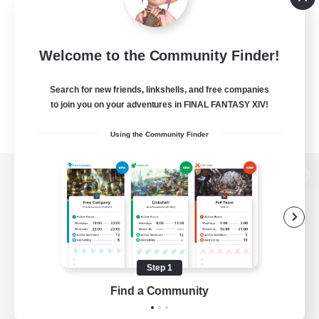
Welcome to the Community Finder!
Search for new friends, linkshells, and free companies
to join you on your adventures in FINAL FANTASY XIV!
Using the Community Finder
View desktop version of the Lodestone
Game Download
Step 1
Find a Community
Official Information