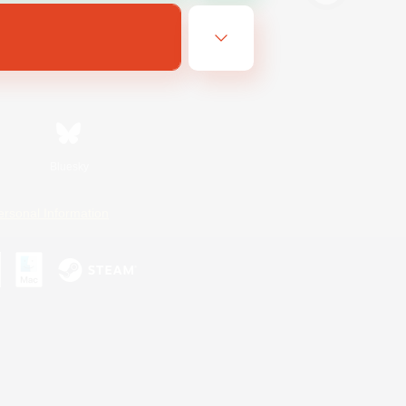
Bluesky
ersonal Information