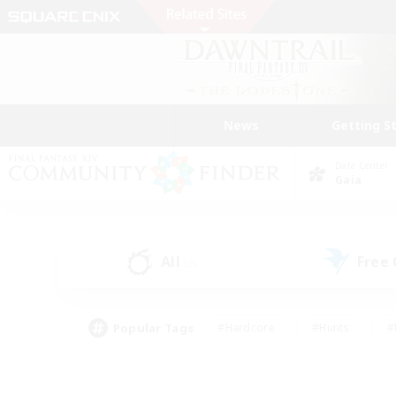
News
Getting S
Data Center
Gaia
All
Free
(2)
Popular Tags
#Hardcore
#Hunts
#
#PvP Enthusiasts
#Treasure Maps
#Hob
#Parent Friendly
#Player 