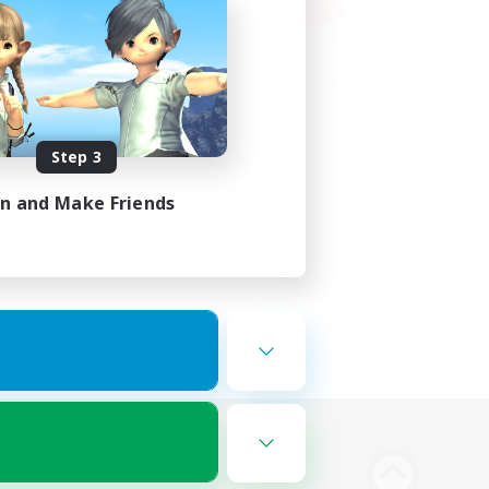
Step 3
in and Make Friends