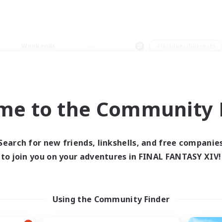
Weekends
＃Hobbies/Interests
me to the Community F
0 results
Search for new friends, linkshells, and free companie
to join you on your adventures in FINAL FANTASY XIV!
 search yielded no res
ase enter different search terms and try ag
Using the Community Finder