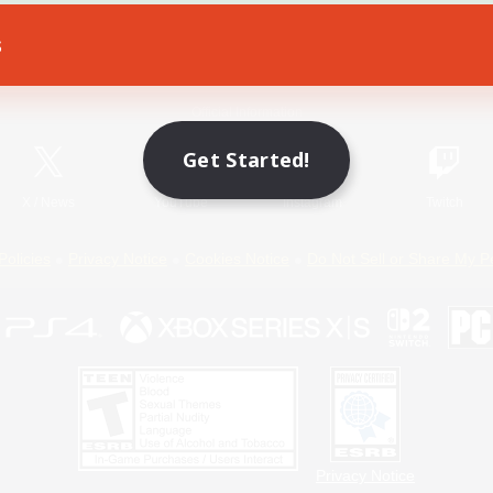
s
Game Download
Official Information
Get Started!
X
/
News
YouTube
Instagram
Twitch
Policies
Privacy Notice
Cookies Notice
Do Not Sell or Share My P
Privacy Notice