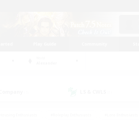
tarted
Play Guide
Community
St
World
Alexander
 Company
LS & CWLS
(1)
(1)
Housing Enthusiasts
#Roleplay Enthusiasts
#Lore Enthusiasts
bies/Interests
#High-end Duties
#Beginner & Novice Friendl
Events
#Crafting/Gathering
#Student Friendly
#Socially 