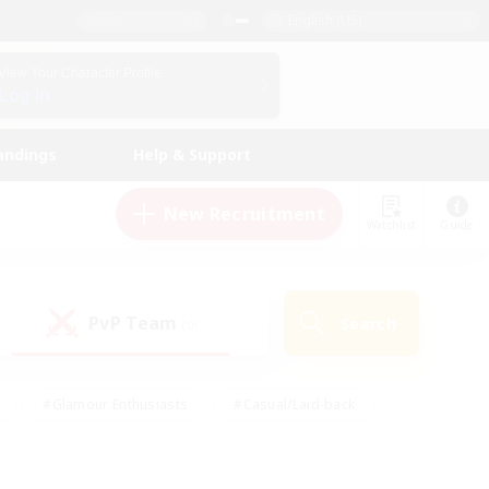
English (US)
View Your Character Profile
Log In
andings
Help & Support
New Recruitment
Watchlist
Guide
PvP Team
Search
(0)
#Glamour Enthusiasts
#Casual/Laid-back
y
#Screenshot Enthusiasts
#Multilingual
Active
#Work-life Balance