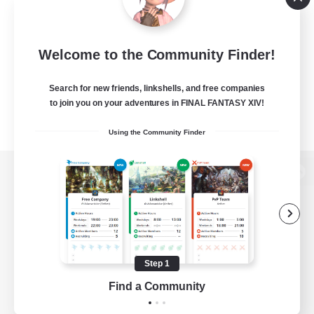
Welcome to the Community Finder!
Search for new friends, linkshells, and free companies
to join you on your adventures in FINAL FANTASY XIV!
Using the Community Finder
View desktop version of the Lodestone
Game Download
Step 1
Find a Community
Official Information