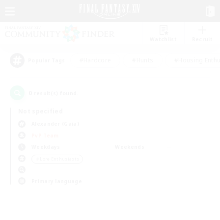
Watchlist
Recruit
#Hardcore
#Hunts
#Housing Enthu
Popular Tags
0
result(s) found.
Not specified
Alexander (Gaia)
PvP Team
Weekdays
Weekends
＃Lore Enthusiasts
Primary language