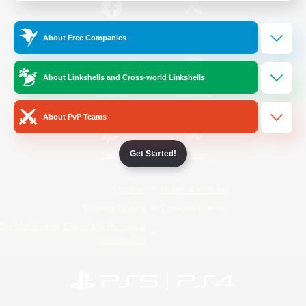
/
Facebook
X
News
About Free Companies
About Linkshells and Cross-world Linkshells
YouTube
Instagram
About PvP Teams
Get Started!
Twitch
Bluesky
License
Rules & Policies
Privacy Notice
Cookies Notice
Do Not Sell or Share My Personal
Information