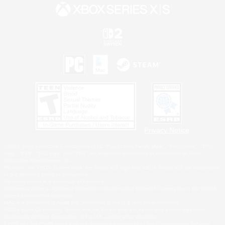
Privacy Notice
©2026 Sony Interactive Entertainment LLC."PlayStation Family Mark", "PlayStation", "PS5
logo", "PS5", "PS4 logo" and "PS4" are registered trademarks or trademarks of Sony
Interactive Entertainment Inc.
Microsoft, the XBOX Sphere mark, the Series X|S logo and XBOX Series X|S are trademarks
of the Microsoft group of companies.
Nintendo Switch is a trademark of Nintendo.
Windows is either a registered trademark or trademark of Microsoft Corporation in the United
States and/or other countries.
MAC is a trademark of Apple Inc., registered in the U.S. and other countries.
©2026 Valve Corporation. Steam and the Steam logo are trademarks and/or registered
trademarks of Valve Corporation in the U.S. and/or other countries.
ESRB and the ESRB rating icon are registered trademarks of the Entertainment Software