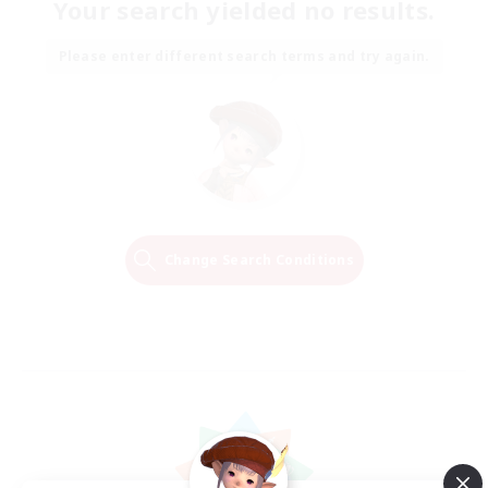
Your search yielded no results.
Please enter different search terms and try again.
Change Search Conditions