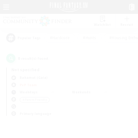
Watchlist
Recruit
#Hardcore
#Hunts
#Housing Enthu
Popular Tags
0
result(s) found.
Not specified
Bahamut (Gaia)
PvP Team
Weekdays
Weekends
＃Parent Friendly
Primary language