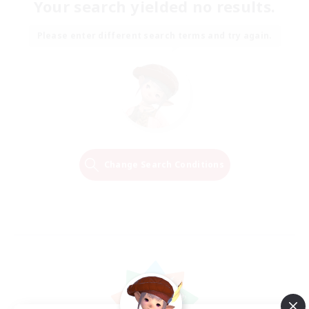
Your search yielded no results.
Please enter different search terms and try again.
Change Search Conditions