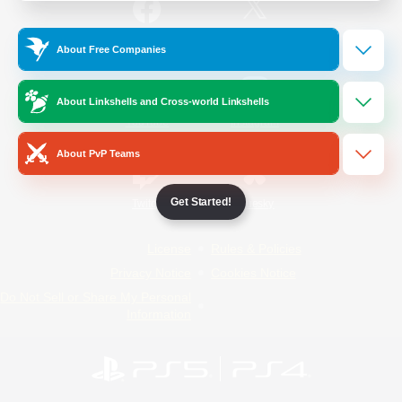
/
Facebook
X
News
About Free Companies
About Linkshells and Cross-world Linkshells
YouTube
Instagram
About PvP Teams
Get Started!
Twitch
Bluesky
License
Rules & Policies
Privacy Notice
Cookies Notice
Do Not Sell or Share My Personal
Information