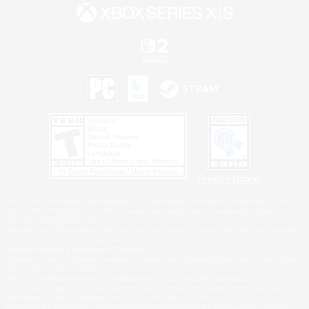
Privacy Notice
©2026 Sony Interactive Entertainment LLC."PlayStation Family Mark", "PlayStation", "PS5
logo", "PS5", "PS4 logo" and "PS4" are registered trademarks or trademarks of Sony
Interactive Entertainment Inc.
Microsoft, the XBOX Sphere mark, the Series X|S logo and XBOX Series X|S are trademarks
of the Microsoft group of companies.
Nintendo Switch is a trademark of Nintendo.
Windows is either a registered trademark or trademark of Microsoft Corporation in the United
States and/or other countries.
MAC is a trademark of Apple Inc., registered in the U.S. and other countries.
©2026 Valve Corporation. Steam and the Steam logo are trademarks and/or registered
trademarks of Valve Corporation in the U.S. and/or other countries.
ESRB and the ESRB rating icon are registered trademarks of the Entertainment Software