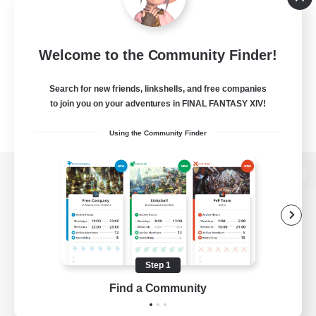
Welcome to the Community Finder!
Search for new friends, linkshells, and free companies
to join you on your adventures in FINAL FANTASY XIV!
Using the Community Finder
View desktop version of the Lodestone
Game Download
Step 1
Find a Community
Official Information