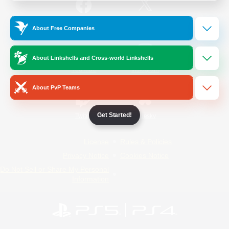
/
Facebook
X
News
About Free Companies
About Linkshells and Cross-world Linkshells
YouTube
Instagram
About PvP Teams
Get Started!
Twitch
Bluesky
License
Rules & Policies
Privacy Notice
Cookies Notice
Do Not Sell or Share My Personal
Information