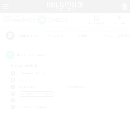
Watchlist
Recruit
#Hardcore
#Hunts
#Housing Enthu
Popular Tags
0
result(s) found.
Not specified
Bahamut (Gaia)
PvP Team
Weekdays
Weekends
＃Glamour Enthusiasts
Primary language