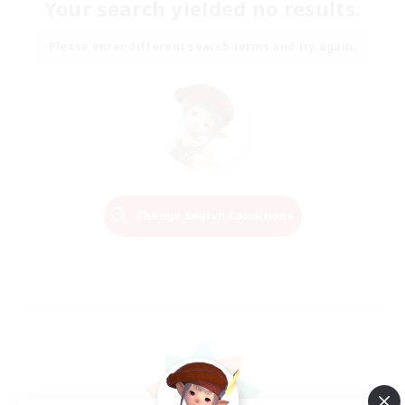
Your search yielded no results.
Please enter different search terms and try again.
Change Search Conditions