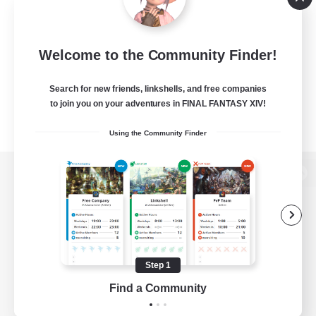
Welcome to the Community Finder!
Search for new friends, linkshells, and free companies
to join you on your adventures in FINAL FANTASY XIV!
Using the Community Finder
View desktop version of the Lodestone
Game Download
Step 1
Find a Community
Official Information