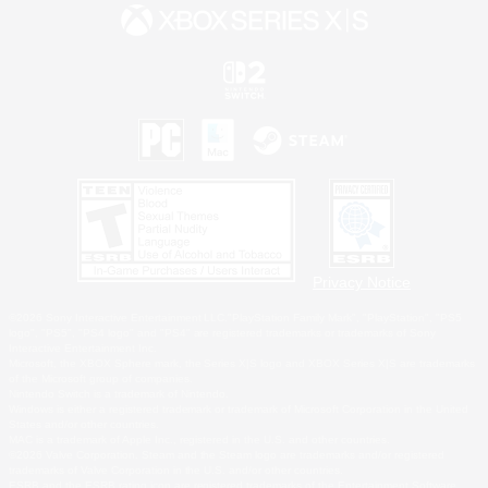
Privacy Notice
©2026 Sony Interactive Entertainment LLC."PlayStation Family Mark", "PlayStation", "PS5
logo", "PS5", "PS4 logo" and "PS4" are registered trademarks or trademarks of Sony
Interactive Entertainment Inc.
Microsoft, the XBOX Sphere mark, the Series X|S logo and XBOX Series X|S are trademarks
of the Microsoft group of companies.
Nintendo Switch is a trademark of Nintendo.
Windows is either a registered trademark or trademark of Microsoft Corporation in the United
States and/or other countries.
MAC is a trademark of Apple Inc., registered in the U.S. and other countries.
©2026 Valve Corporation. Steam and the Steam logo are trademarks and/or registered
trademarks of Valve Corporation in the U.S. and/or other countries.
ESRB and the ESRB rating icon are registered trademarks of the Entertainment Software