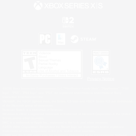
Privacy Notice
©2026 Sony Interactive Entertainment LLC."PlayStation Family Mark", "PlayStation", "PS5
logo", "PS5", "PS4 logo" and "PS4" are registered trademarks or trademarks of Sony
Interactive Entertainment Inc.
Microsoft, the XBOX Sphere mark, the Series X|S logo and XBOX Series X|S are trademarks
of the Microsoft group of companies.
Nintendo Switch is a trademark of Nintendo.
Windows is either a registered trademark or trademark of Microsoft Corporation in the United
States and/or other countries.
MAC is a trademark of Apple Inc., registered in the U.S. and other countries.
©2026 Valve Corporation. Steam and the Steam logo are trademarks and/or registered
trademarks of Valve Corporation in the U.S. and/or other countries.
ESRB and the ESRB rating icon are registered trademarks of the Entertainment Software