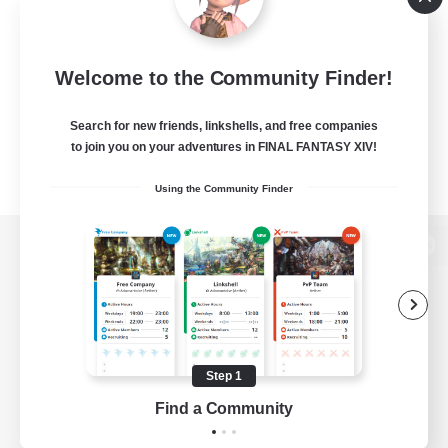
Welcome to the Community Finder!
Search for new friends, linkshells, and free companies
to join you on your adventures in FINAL FANTASY XIV!
Using the Community Finder
View desktop version of the Lodestone
Game Download
Step 1
Find a Community
Official Information