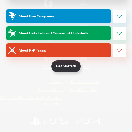
/
Facebook
X
News
About Free Companies
About Linkshells and Cross-world Linkshells
YouTube
Instagram
About PvP Teams
Get Started!
Twitch
Bluesky
License
Rules & Policies
Privacy Notice
Cookies Notice
Do Not Sell or Share My Personal
Information