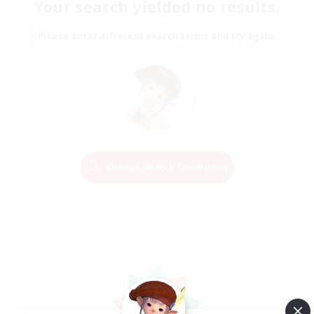
Your search yielded no results.
Please enter different search terms and try again.
Change Search Conditions