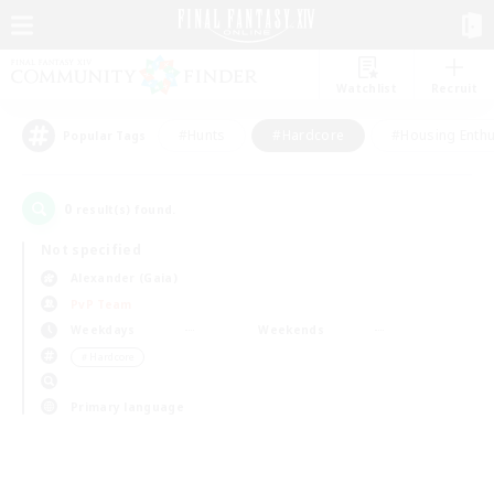
Watchlist
Recruit
#Hunts
#Hardcore
#Housing Enthu
Popular Tags
0
result(s) found.
Not specified
Alexander (Gaia)
PvP Team
Weekdays
Weekends
＃Hardcore
Primary language