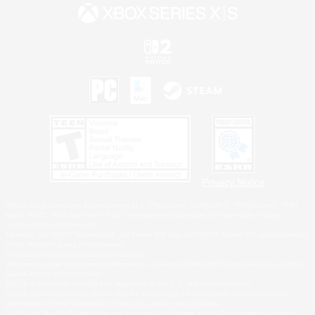
Privacy Notice
©2026 Sony Interactive Entertainment LLC."PlayStation Family Mark", "PlayStation", "PS5
logo", "PS5", "PS4 logo" and "PS4" are registered trademarks or trademarks of Sony
Interactive Entertainment Inc.
Microsoft, the XBOX Sphere mark, the Series X|S logo and XBOX Series X|S are trademarks
of the Microsoft group of companies.
Nintendo Switch is a trademark of Nintendo.
Windows is either a registered trademark or trademark of Microsoft Corporation in the United
States and/or other countries.
MAC is a trademark of Apple Inc., registered in the U.S. and other countries.
©2026 Valve Corporation. Steam and the Steam logo are trademarks and/or registered
trademarks of Valve Corporation in the U.S. and/or other countries.
ESRB and the ESRB rating icon are registered trademarks of the Entertainment Software