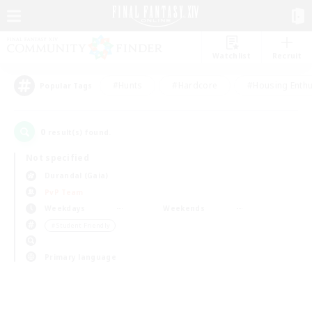
Watchlist
Recruit
#Hunts
#Hardcore
#Housing Enthu
Popular Tags
0
result(s) found.
Not specified
Durandal (Gaia)
PvP Team
Weekdays
Weekends
＃Student Friendly
Primary language