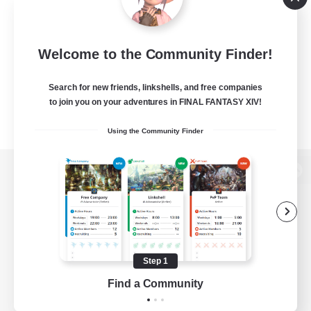
Welcome to the Community Finder!
Search for new friends, linkshells, and free companies
to join you on your adventures in FINAL FANTASY XIV!
Using the Community Finder
View desktop version of the Lodestone
Game Download
Step 1
Find a Community
Official Information