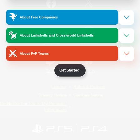
/
Facebook
X
News
About Free Companies
About Linkshells and Cross-world Linkshells
YouTube
Instagram
About PvP Teams
Get Started!
Twitch
Bluesky
License
Rules & Policies
Privacy Notice
Cookies Notice
Do Not Sell or Share My Personal
Information