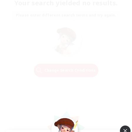
Your search yielded no results.
Please enter different search terms and try again.
Change Search Conditions