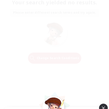
Your search yielded no results.
Please enter different search terms and try again.
Change Search Conditions