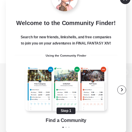
Welcome to the Community Finder!
Search for new friends, linkshells, and free companies
to join you on your adventures in FINAL FANTASY XIV!
Using the Community Finder
View desktop version of the Lodestone
Game Download
Step 1
Find a Community
Official Information