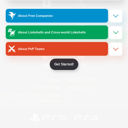
/
Facebook
X
News
About Free Companies
About Linkshells and Cross-world Linkshells
YouTube
Instagram
About PvP Teams
Get Started!
Twitch
Bluesky
License
Rules & Policies
Privacy Notice
Cookies Notice
Do Not Sell or Share My Personal
Information