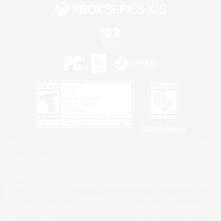
Privacy Notice
©2026 Sony Interactive Entertainment LLC."PlayStation Family Mark", "PlayStation", "PS5
logo", "PS5", "PS4 logo" and "PS4" are registered trademarks or trademarks of Sony
Interactive Entertainment Inc.
Microsoft, the XBOX Sphere mark, the Series X|S logo and XBOX Series X|S are trademarks
of the Microsoft group of companies.
Nintendo Switch is a trademark of Nintendo.
Windows is either a registered trademark or trademark of Microsoft Corporation in the United
States and/or other countries.
MAC is a trademark of Apple Inc., registered in the U.S. and other countries.
©2026 Valve Corporation. Steam and the Steam logo are trademarks and/or registered
trademarks of Valve Corporation in the U.S. and/or other countries.
ESRB and the ESRB rating icon are registered trademarks of the Entertainment Software