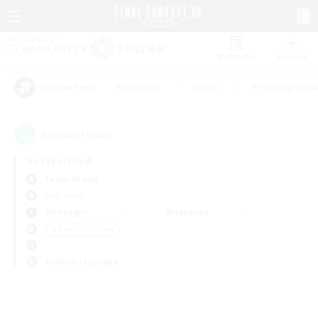
Watchlist
Recruit
#Hardcore
#Hunts
#Housing Enthu
Popular Tags
0
result(s) found.
Not specified
Fenrir (Gaia)
PvP Team
Weekdays
Weekends
＃Work-life Balance
Primary language