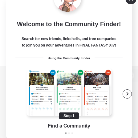
Welcome to the Community Finder!
Search for new friends, linkshells, and free companies
to join you on your adventures in FINAL FANTASY XIV!
Using the Community Finder
View desktop version of the Lodestone
Game Download
Step 1
Find a Community
Official Information