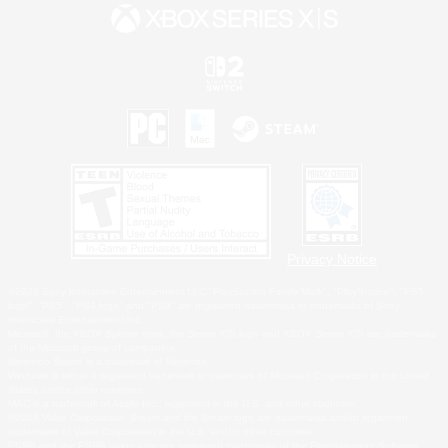
Privacy Notice
©2026 Sony Interactive Entertainment LLC."PlayStation Family Mark", "PlayStation", "PS5
logo", "PS5", "PS4 logo" and "PS4" are registered trademarks or trademarks of Sony
Interactive Entertainment Inc.
Microsoft, the XBOX Sphere mark, the Series X|S logo and XBOX Series X|S are trademarks
of the Microsoft group of companies.
Nintendo Switch is a trademark of Nintendo.
Windows is either a registered trademark or trademark of Microsoft Corporation in the United
States and/or other countries.
MAC is a trademark of Apple Inc., registered in the U.S. and other countries.
©2026 Valve Corporation. Steam and the Steam logo are trademarks and/or registered
trademarks of Valve Corporation in the U.S. and/or other countries.
ESRB and the ESRB rating icon are registered trademarks of the Entertainment Software