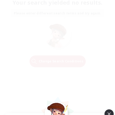
Your search yielded no results.
Please enter different search terms and try again.
Change Search Conditions