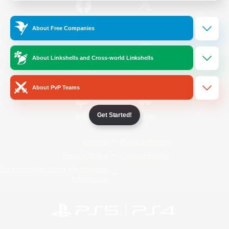
/
Facebook
X
News
About Free Companies
About Linkshells and Cross-world Linkshells
YouTube
Instagram
About PvP Teams
Get Started!
Twitch
Bluesky
License
Rules & Policies
Privacy Notice
Cookies Notice
Do Not Sell or Share My Personal
Information