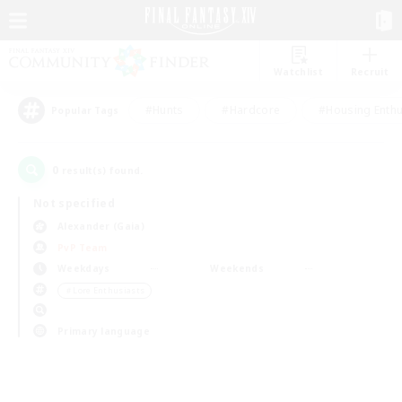
Watchlist
Recruit
#Hunts
#Hardcore
#Housing Enthu
Popular Tags
0
result(s) found.
Not specified
Alexander (Gaia)
PvP Team
Weekdays
Weekends
＃Lore Enthusiasts
Primary language