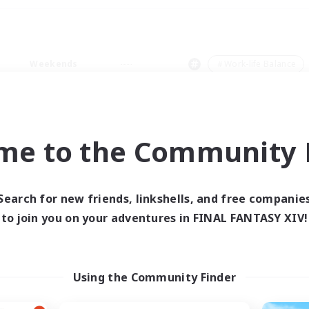
Weekends
＃Work-life Balance
me to the Community F
0 results
Search for new friends, linkshells, and free companie
to join you on your adventures in FINAL FANTASY XIV!
 search yielded no res
ase enter different search terms and try ag
Using the Community Finder