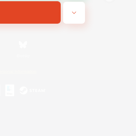
Bluesky
ersonal Information