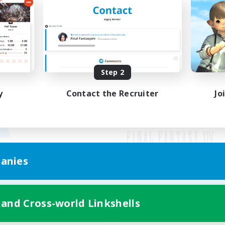
Step 2
y
Contact the Recruiter
Jo
anies
Mobile Version
 and Cross-world Linkshells