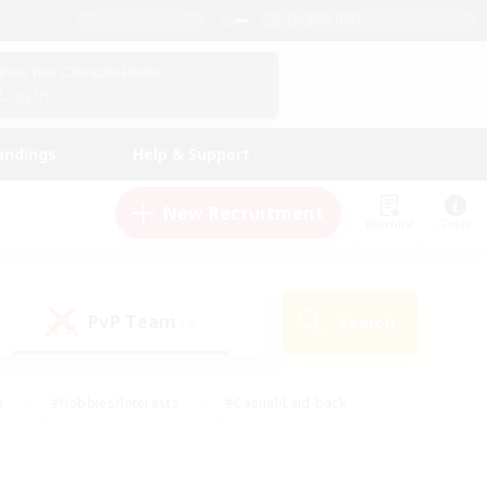
English (US)
View Your Character Profile
Log In
andings
Help & Support
New Recruitment
Watchlist
Guide
PvP Team
Search
(0)
s
#Hobbies/Interests
#Casual/Laid-back
ly
#Multilingual
#Screenshot Enthusiasts
iendly
#Work-life Balance