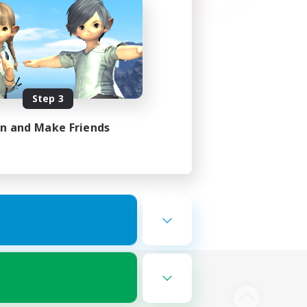
Step 3
in and Make Friends