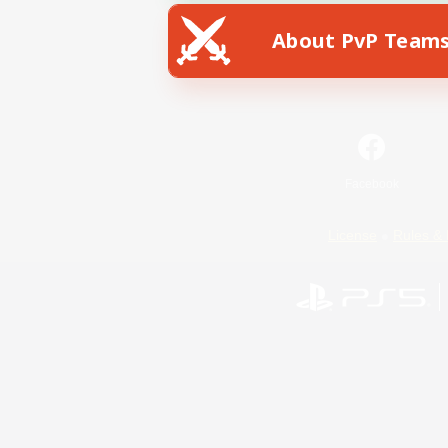
About PvP Team
Facebook
License
Rules & 