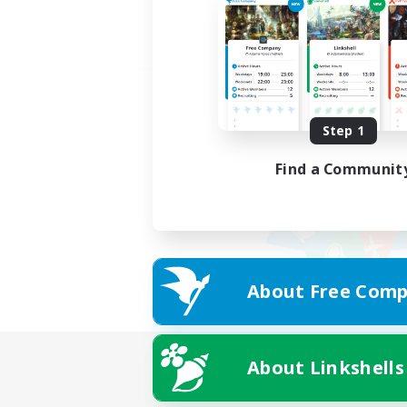
Step 1
Find a Communit
About Free Comp
About Linkshells