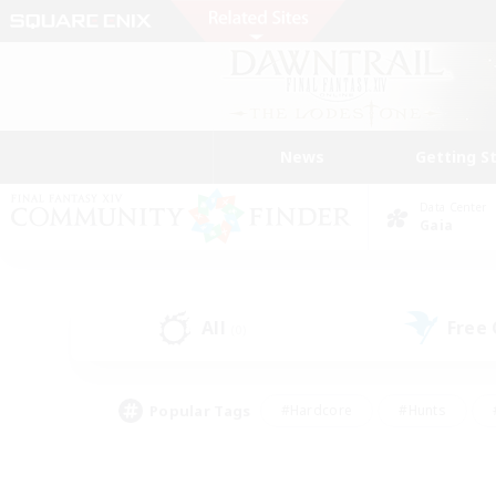
News
Getting S
Data Center
Gaia
All
Free
(0)
Popular Tags
#Hardcore
#Hunts
#PvP Enthusiasts
#Treasure Maps
#Glam
#Parent Friendly
#Craftin