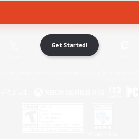
s
Game Download
Official Information
Get Started!
X
/
News
YouTube
Instagram
Twitch
Policies
Privacy Notice
Cookies Notice
Do Not Sell or Share My P
Privacy Notice