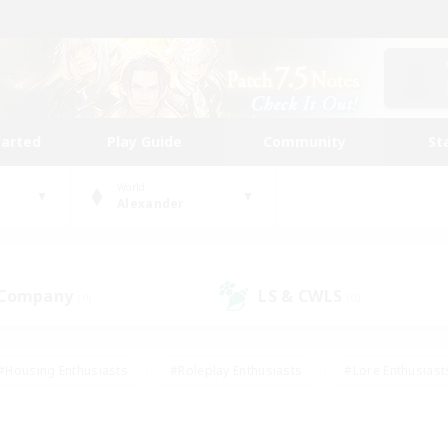
tarted
Play Guide
Community
St
World
Alexander
 Company
LS & CWLS
(0)
(0)
#Housing Enthusiasts
#Roleplay Enthusiasts
#Lore Enthusiast
our Enthusiasts
#High-end Duties
#Beginner & Novice Friend
g/Gathering
#Player Events
#Socially Active
#Student Fr