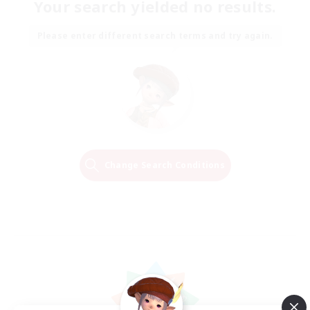
Your search yielded no results.
Please enter different search terms and try again.
Change Search Conditions