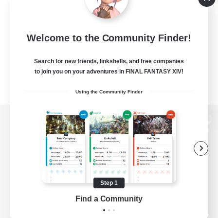
Welcome to the Community Finder!
Search for new friends, linkshells, and free companies
to join you on your adventures in FINAL FANTASY XIV!
Using the Community Finder
View desktop version of the Lodestone
Game Download
Step 1
Find a Community
Official Information