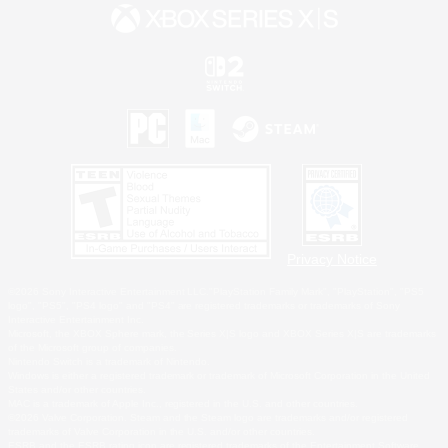
Privacy Notice
©2026 Sony Interactive Entertainment LLC."PlayStation Family Mark", "PlayStation", "PS5
logo", "PS5", "PS4 logo" and "PS4" are registered trademarks or trademarks of Sony
Interactive Entertainment Inc.
Microsoft, the XBOX Sphere mark, the Series X|S logo and XBOX Series X|S are trademarks
of the Microsoft group of companies.
Nintendo Switch is a trademark of Nintendo.
Windows is either a registered trademark or trademark of Microsoft Corporation in the United
States and/or other countries.
MAC is a trademark of Apple Inc., registered in the U.S. and other countries.
©2026 Valve Corporation. Steam and the Steam logo are trademarks and/or registered
trademarks of Valve Corporation in the U.S. and/or other countries.
ESRB and the ESRB rating icon are registered trademarks of the Entertainment Software