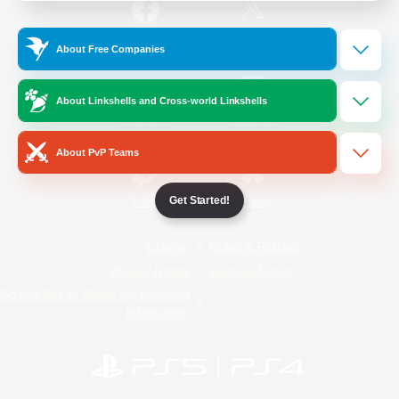
/
Facebook
X
News
About Free Companies
About Linkshells and Cross-world Linkshells
YouTube
Instagram
About PvP Teams
Get Started!
Twitch
Bluesky
License
Rules & Policies
Privacy Notice
Cookies Notice
Do Not Sell or Share My Personal
Information