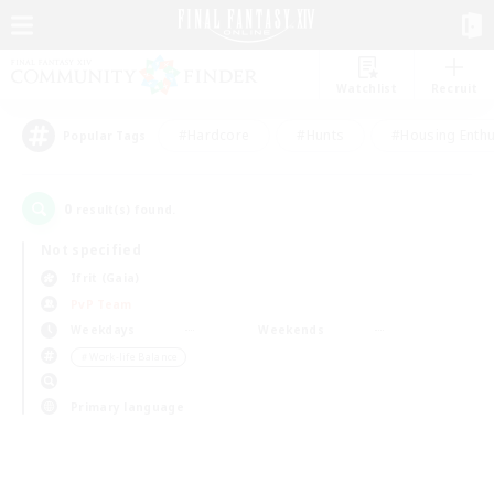
Watchlist
Recruit
#Hardcore
#Hunts
#Housing Enthu
Popular Tags
0
result(s) found.
Not specified
Ifrit (Gaia)
PvP Team
Weekdays
Weekends
＃Work-life Balance
Primary language