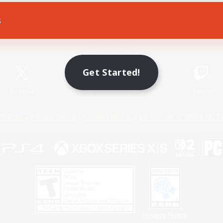
s
Game Download
Official Information
Get Started!
X
/
News
YouTube
Instagram
Twitch
Policies
Privacy Notice
Cookies Notice
Do Not Sell or Share My P
Privacy Notice