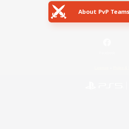
About PvP Team
Facebook
License
Rules & 