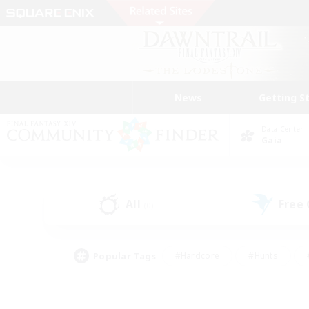
News
Getting S
Data Center
Gaia
All
Free
(0)
Popular Tags
#Hardcore
#Hunts
#PvP Enthusiasts
#Treasure Maps
#Glam
#Parent Friendly
#Craftin