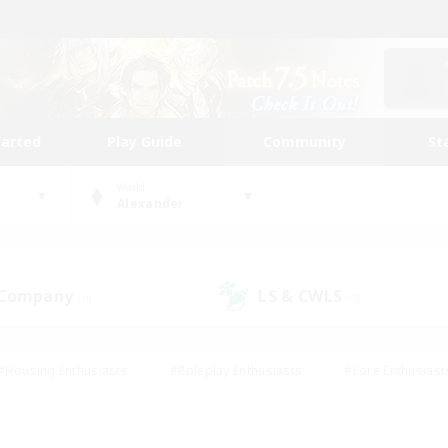
tarted
Play Guide
Community
St
World
Alexander
 Company
LS & CWLS
(0)
(0)
#Housing Enthusiasts
#Roleplay Enthusiasts
#Lore Enthusiast
our Enthusiasts
#High-end Duties
#Beginner & Novice Friend
g/Gathering
#Player Events
#Socially Active
#Student Fr