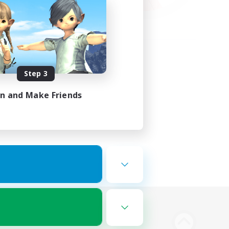
Step 3
in and Make Friends