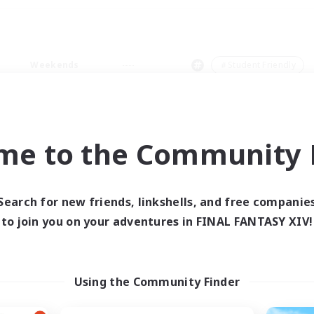
Weekends
＃Student Friendly
me to the Community F
0 results
Search for new friends, linkshells, and free companie
to join you on your adventures in FINAL FANTASY XIV!
 search yielded no res
ase enter different search terms and try ag
Using the Community Finder