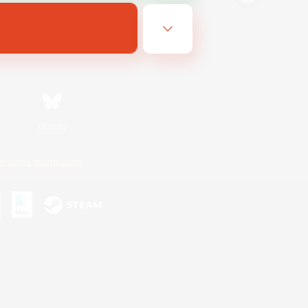
Bluesky
ersonal Information