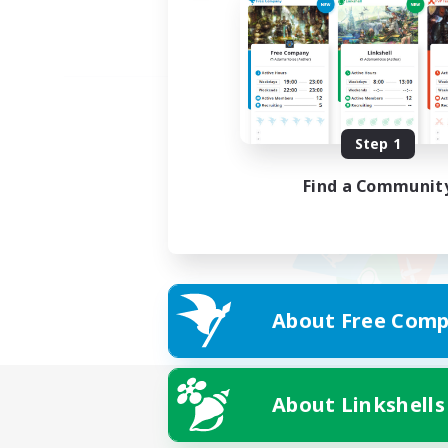
Step 1
Find a Communit
About Free Comp
About Linkshells