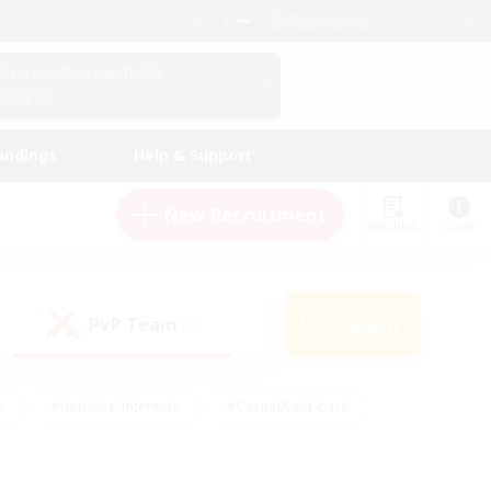
English (US)
View Your Character Profile
Log In
andings
Help & Support
New Recruitment
Watchlist
Guide
PvP Team
Search
(0)
s
#Hobbies/Interests
#Casual/Laid-back
ly
#Multilingual
#Screenshot Enthusiasts
iendly
#Work-life Balance