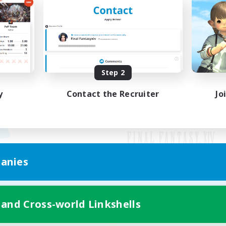
Step 2
y
Contact the Recruiter
Jo
anies
Mobile Version
 and Cross-world Linkshells