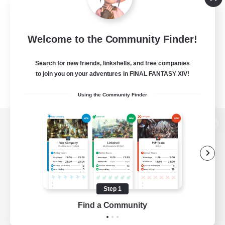
Welcome to the Community Finder!
Search for new friends, linkshells, and free companies
to join you on your adventures in FINAL FANTASY XIV!
Using the Community Finder
View desktop version of the Lodestone
Game Download
Step 1
Find a Community
Official Information