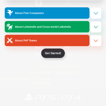
/
Facebook
X
News
About Free Companies
About Linkshells and Cross-world Linkshells
YouTube
Instagram
About PvP Teams
Get Started!
Twitch
Bluesky
License
Rules & Policies
Privacy Notice
Cookies Notice
Do Not Sell or Share My Personal
Information