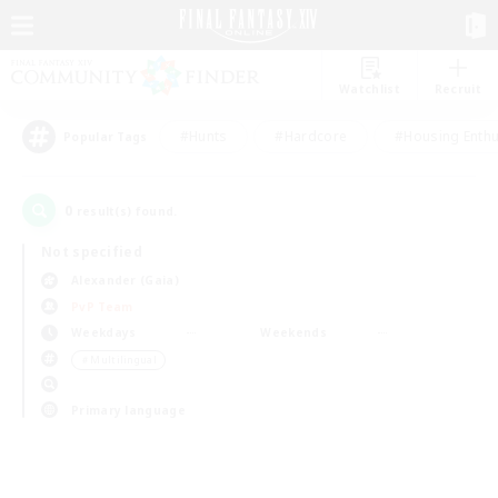
Watchlist
Recruit
#Hunts
#Hardcore
#Housing Enthu
Popular Tags
0
result(s) found.
Not specified
Alexander (Gaia)
PvP Team
Weekdays
Weekends
＃Multilingual
Primary language