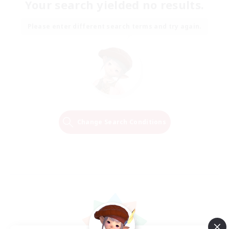
Your search yielded no results.
Please enter different search terms and try again.
Change Search Conditions