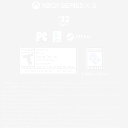
Privacy Notice
©2026 Sony Interactive Entertainment LLC."PlayStation Family Mark", "PlayStation", "PS5
logo", "PS5", "PS4 logo" and "PS4" are registered trademarks or trademarks of Sony
Interactive Entertainment Inc.
Microsoft, the XBOX Sphere mark, the Series X|S logo and XBOX Series X|S are trademarks
of the Microsoft group of companies.
Nintendo Switch is a trademark of Nintendo.
Windows is either a registered trademark or trademark of Microsoft Corporation in the United
States and/or other countries.
MAC is a trademark of Apple Inc., registered in the U.S. and other countries.
©2026 Valve Corporation. Steam and the Steam logo are trademarks and/or registered
trademarks of Valve Corporation in the U.S. and/or other countries.
ESRB and the ESRB rating icon are registered trademarks of the Entertainment Software