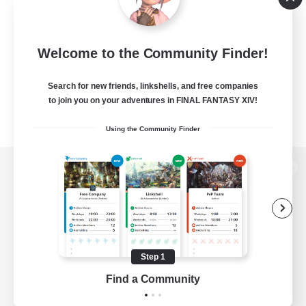
Welcome to the Community Finder!
Search for new friends, linkshells, and free companies
to join you on your adventures in FINAL FANTASY XIV!
Using the Community Finder
View desktop version of the Lodestone
Game Download
Step 1
Find a Community
Official Information