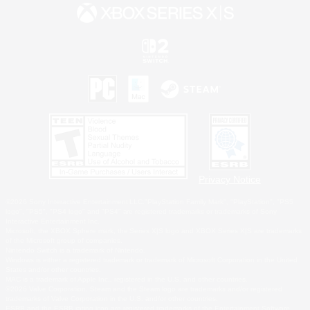
Privacy Notice
©2026 Sony Interactive Entertainment LLC."PlayStation Family Mark", "PlayStation", "PS5
logo", "PS5", "PS4 logo" and "PS4" are registered trademarks or trademarks of Sony
Interactive Entertainment Inc.
Microsoft, the XBOX Sphere mark, the Series X|S logo and XBOX Series X|S are trademarks
of the Microsoft group of companies.
Nintendo Switch is a trademark of Nintendo.
Windows is either a registered trademark or trademark of Microsoft Corporation in the United
States and/or other countries.
MAC is a trademark of Apple Inc., registered in the U.S. and other countries.
©2026 Valve Corporation. Steam and the Steam logo are trademarks and/or registered
trademarks of Valve Corporation in the U.S. and/or other countries.
ESRB and the ESRB rating icon are registered trademarks of the Entertainment Software