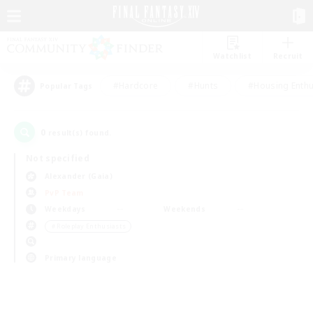
Watchlist
Recruit
#Hardcore
#Hunts
#Housing Enthu
Popular Tags
0
result(s) found.
Not specified
Alexander (Gaia)
PvP Team
Weekdays
Weekends
＃Roleplay Enthusiasts
Primary language