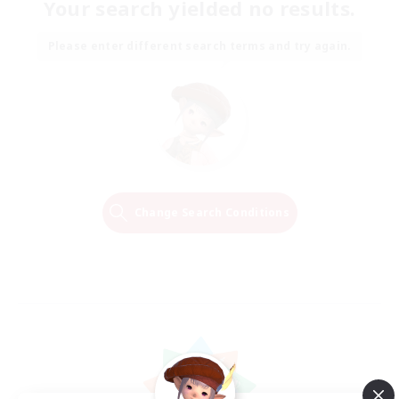
Your search yielded no results.
Please enter different search terms and try again.
Change Search Conditions