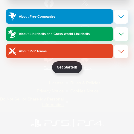
/
Facebook
X
News
About Free Companies
About Linkshells and Cross-world Linkshells
YouTube
Instagram
About PvP Teams
Get Started!
Twitch
Bluesky
License
Rules & Policies
Privacy Notice
Cookies Notice
Do Not Sell or Share My Personal
Information