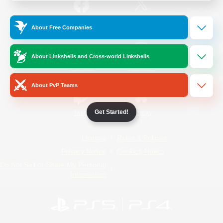
/
Facebook
X
News
About Free Companies
About Linkshells and Cross-world Linkshells
YouTube
Instagram
About PvP Teams
Get Started!
Twitch
Bluesky
License
Rules & Policies
Privacy Notice
Cookies Notice
Do Not Sell or Share My Personal
Information