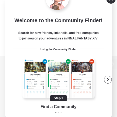
Welcome to the Community Finder!
Search for new friends, linkshells, and free companies
to join you on your adventures in FINAL FANTASY XIV!
Using the Community Finder
View desktop version of the Lodestone
Game Download
Step 1
Find a Community
Official Information