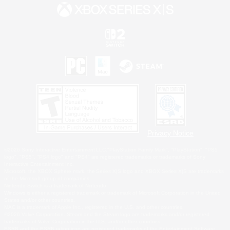
Privacy Notice
©2026 Sony Interactive Entertainment LLC."PlayStation Family Mark", "PlayStation", "PS5
logo", "PS5", "PS4 logo" and "PS4" are registered trademarks or trademarks of Sony
Interactive Entertainment Inc.
Microsoft, the XBOX Sphere mark, the Series X|S logo and XBOX Series X|S are trademarks
of the Microsoft group of companies.
Nintendo Switch is a trademark of Nintendo.
Windows is either a registered trademark or trademark of Microsoft Corporation in the United
States and/or other countries.
MAC is a trademark of Apple Inc., registered in the U.S. and other countries.
©2026 Valve Corporation. Steam and the Steam logo are trademarks and/or registered
trademarks of Valve Corporation in the U.S. and/or other countries.
ESRB and the ESRB rating icon are registered trademarks of the Entertainment Software