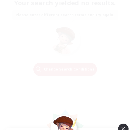
Your search yielded no results.
Please enter different search terms and try again.
Change Search Conditions