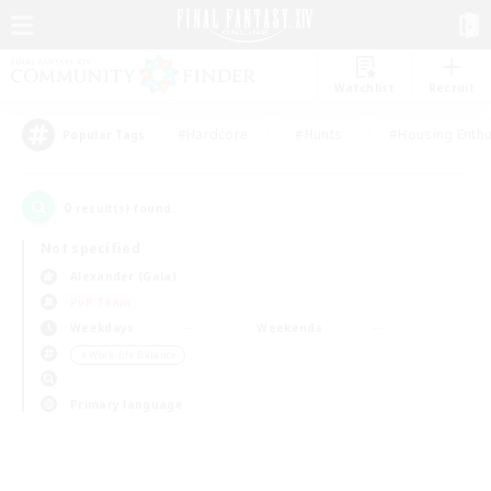
Watchlist
Recruit
#Hardcore
#Hunts
#Housing Enthu
Popular Tags
0
result(s) found.
Not specified
Alexander (Gaia)
PvP Team
Weekdays
Weekends
＃Work-life Balance
Primary language