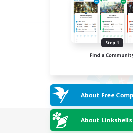
Step 1
Find a Communit
About Free Comp
About Linkshells