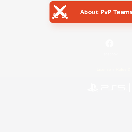
About PvP Team
Facebook
License
Rules & 