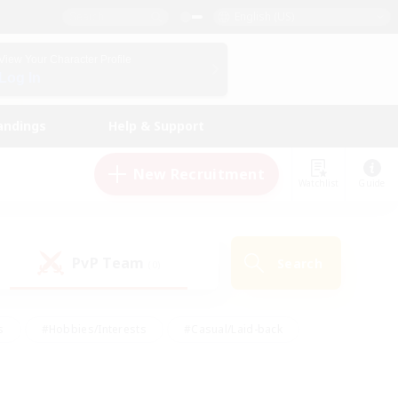
English (US)
View Your Character Profile
Log In
andings
Help & Support
New Recruitment
Watchlist
Guide
PvP Team
Search
(0)
s
#Hobbies/Interests
#Casual/Laid-back
ly
#Multilingual
#Screenshot Enthusiasts
iendly
#Work-life Balance