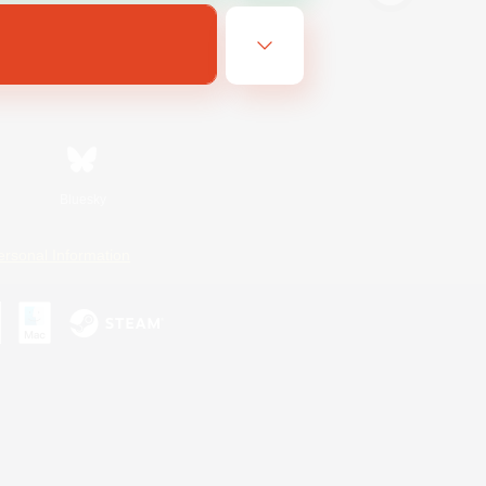
Bluesky
ersonal Information