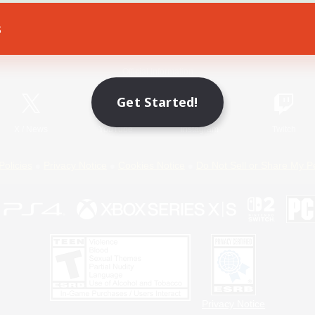
s
Game Download
Official Information
Get Started!
X
/
News
YouTube
Instagram
Twitch
Policies
Privacy Notice
Cookies Notice
Do Not Sell or Share My P
Privacy Notice