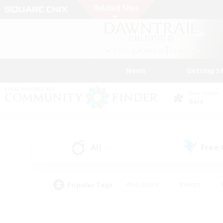
News
Getting S
Data Center
Gaia
All
Free
(0)
Popular Tags
#Hardcore
#Hunts
#PvP Enthusiasts
#Treasure Maps
#Glam
#Parent Friendly
#Craftin