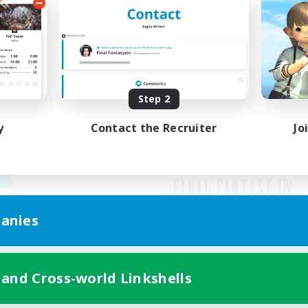
Step 2
y
Contact the Recruiter
Jo
anies
Mobile Version
 and Cross-world Linkshells