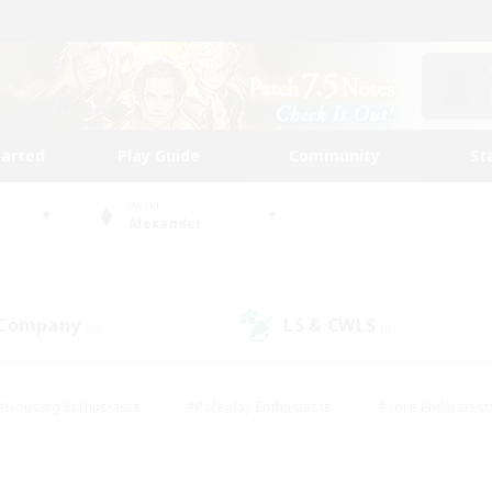
tarted
Play Guide
Community
St
World
Alexander
 Company
LS & CWLS
(0)
(0)
#Housing Enthusiasts
#Roleplay Enthusiasts
#Lore Enthusiast
our Enthusiasts
#High-end Duties
#Beginner & Novice Friend
g/Gathering
#Player Events
#Socially Active
#Student Fr