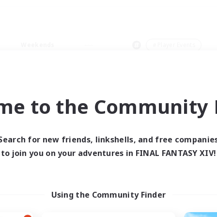
Weekends
＃Player Events
me to the Community F
0 results
Search for new friends, linkshells, and free companie
to join you on your adventures in FINAL FANTASY XIV!
 search yielded no res
ase enter different search terms and try ag
Using the Community Finder