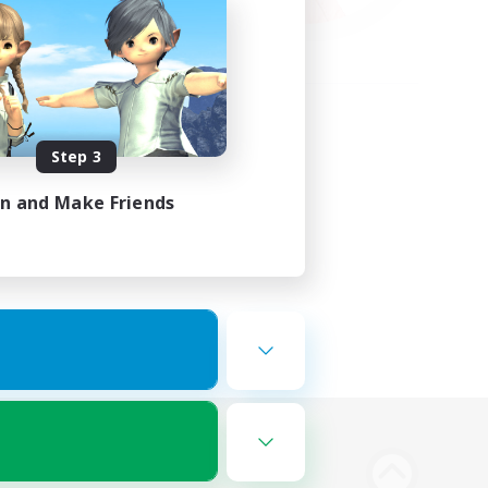
Step 3
in and Make Friends