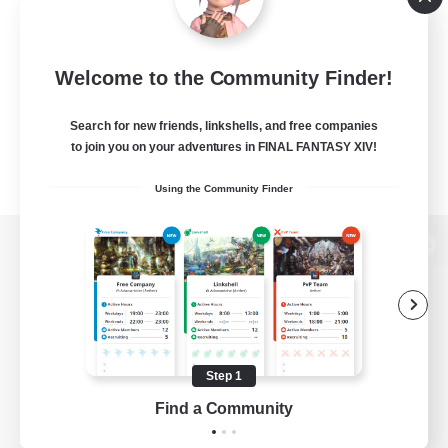
Welcome to the Community Finder!
Search for new friends, linkshells, and free companies
to join you on your adventures in FINAL FANTASY XIV!
Using the Community Finder
View desktop version of the Lodestone
Game Download
Step 1
Find a Community
Official Information