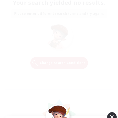
Your search yielded no results.
Please enter different search terms and try again.
Change Search Conditions