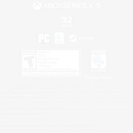
Privacy Notice
©2026 Sony Interactive Entertainment LLC."PlayStation Family Mark", "PlayStation", "PS5
logo", "PS5", "PS4 logo" and "PS4" are registered trademarks or trademarks of Sony
Interactive Entertainment Inc.
Microsoft, the XBOX Sphere mark, the Series X|S logo and XBOX Series X|S are trademarks
of the Microsoft group of companies.
Nintendo Switch is a trademark of Nintendo.
Windows is either a registered trademark or trademark of Microsoft Corporation in the United
States and/or other countries.
MAC is a trademark of Apple Inc., registered in the U.S. and other countries.
©2026 Valve Corporation. Steam and the Steam logo are trademarks and/or registered
trademarks of Valve Corporation in the U.S. and/or other countries.
ESRB and the ESRB rating icon are registered trademarks of the Entertainment Software