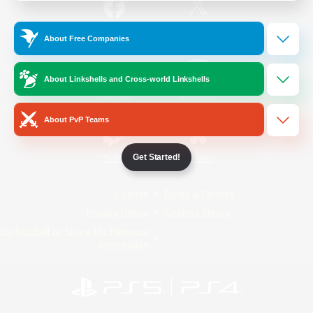
/
Facebook
X
News
About Free Companies
About Linkshells and Cross-world Linkshells
YouTube
Instagram
About PvP Teams
Get Started!
Twitch
Bluesky
License
Rules & Policies
Privacy Notice
Cookies Notice
Do Not Sell or Share My Personal
Information