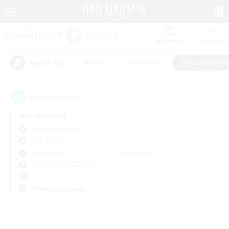
Watchlist
Recruit
#Hunts
#Hardcore
#Housing Enthu
Popular Tags
0
result(s) found.
Not specified
Alexander (Gaia)
PvP Team
Weekdays
Weekends
＃Housing Enthusiasts
Primary language