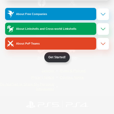
/
Facebook
X
News
About Free Companies
About Linkshells and Cross-world Linkshells
YouTube
Instagram
About PvP Teams
Get Started!
Twitch
Bluesky
License
Rules & Policies
Privacy Notice
Cookies Notice
Do Not Sell or Share My Personal
Information