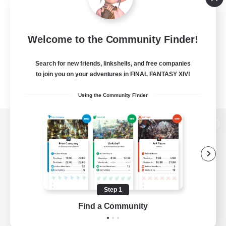
Welcome to the Community Finder!
Search for new friends, linkshells, and free companies
to join you on your adventures in FINAL FANTASY XIV!
Using the Community Finder
View desktop version of the Lodestone
Game Download
Step 1
Find a Community
Official Information