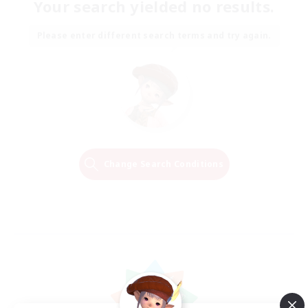
Your search yielded no results.
Please enter different search terms and try again.
Change Search Conditions