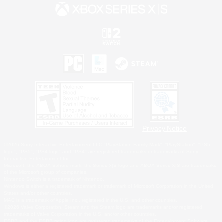
Privacy Notice
©2026 Sony Interactive Entertainment LLC."PlayStation Family Mark", "PlayStation", "PS5
logo", "PS5", "PS4 logo" and "PS4" are registered trademarks or trademarks of Sony
Interactive Entertainment Inc.
Microsoft, the XBOX Sphere mark, the Series X|S logo and XBOX Series X|S are trademarks
of the Microsoft group of companies.
Nintendo Switch is a trademark of Nintendo.
Windows is either a registered trademark or trademark of Microsoft Corporation in the United
States and/or other countries.
MAC is a trademark of Apple Inc., registered in the U.S. and other countries.
©2026 Valve Corporation. Steam and the Steam logo are trademarks and/or registered
trademarks of Valve Corporation in the U.S. and/or other countries.
ESRB and the ESRB rating icon are registered trademarks of the Entertainment Software