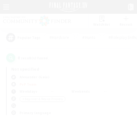
Watchlist
Recruit
#Hardcore
#Hunts
#Roleplay Enth
Popular Tags
0
result(s) found.
Not specified
Alexander (Gaia)
PvP Team
Weekdays
Weekends
＃Beginner & Novice Friendly
Primary language