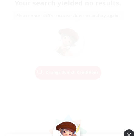
Your search yielded no results.
Please enter different search terms and try again.
Change Search Conditions