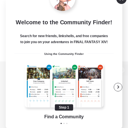
Welcome to the Community Finder!
Search for new friends, linkshells, and free companies
to join you on your adventures in FINAL FANTASY XIV!
Using the Community Finder
View desktop version of the Lodestone
Game Download
Step 1
Find a Community
Official Information