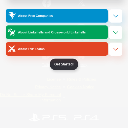
/
Facebook
X
News
About Free Companies
About Linkshells and Cross-world Linkshells
YouTube
Instagram
About PvP Teams
Get Started!
Twitch
Bluesky
License
Rules & Policies
Privacy Notice
Cookies Notice
Do Not Sell or Share My Personal
Information