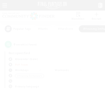
Watchlist
Recruit
#Hunts
#Hardcore
#Housing Enthu
Popular Tags
0
result(s) found.
Not specified
Alexander (Gaia)
PvP Team
Weekdays
Weekends
＃Housing Enthusiasts
Primary language