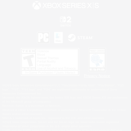
Privacy Notice
©2026 Sony Interactive Entertainment LLC."PlayStation Family Mark", "PlayStation", "PS5
logo", "PS5", "PS4 logo" and "PS4" are registered trademarks or trademarks of Sony
Interactive Entertainment Inc.
Microsoft, the XBOX Sphere mark, the Series X|S logo and XBOX Series X|S are trademarks
of the Microsoft group of companies.
Nintendo Switch is a trademark of Nintendo.
Windows is either a registered trademark or trademark of Microsoft Corporation in the United
States and/or other countries.
MAC is a trademark of Apple Inc., registered in the U.S. and other countries.
©2026 Valve Corporation. Steam and the Steam logo are trademarks and/or registered
trademarks of Valve Corporation in the U.S. and/or other countries.
ESRB and the ESRB rating icon are registered trademarks of the Entertainment Software