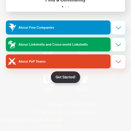
Official Information
About Free Companies
/
Facebook
X
News
About Linkshells and Cross-world Linkshells
About PvP Teams
YouTube
Instagram
Get Started!
Twitch
Bluesky
License
Rules & Policies
Privacy Notice
Cookies Notice
Do Not Sell or Share My Personal
Information