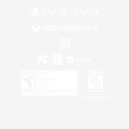
Privacy Notice
©2026 Sony Interactive Entertainment LLC."PlayStation Family Mark", "PlayStation", "PS5
logo", "PS5", "PS4 logo" and "PS4" are registered trademarks or trademarks of Sony
Interactive Entertainment Inc.
Microsoft, the XBOX Sphere mark, the Series X|S logo and XBOX Series X|S are trademarks
of the Microsoft group of companies.
Nintendo Switch is a trademark of Nintendo.