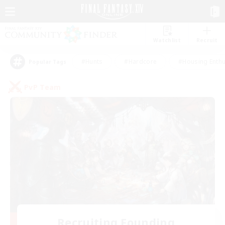
Watchlist
Recruit
#Hunts
#Hardcore
#Housing Enthu
Popular Tags
PvP Team
Recruiting Founding