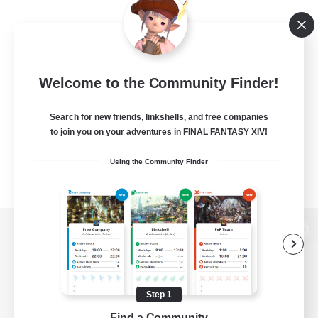
Welcome to the Community Finder!
Search for new friends, linkshells, and free companies
to join you on your adventures in FINAL FANTASY XIV!
Using the Community Finder
View desktop version of the Lodestone
Step 1
Game Download
Find a Community