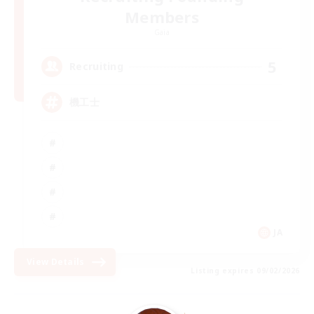
Members
Gaia
5
Recruiting
機工士
JA
View Details
Listing expires 09/02/2026