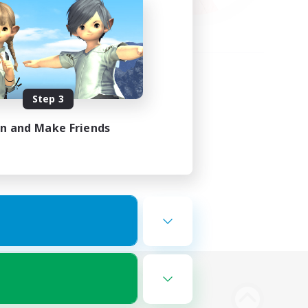
Step 3
in and Make Friends