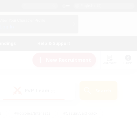
English (US)
View Your Character Profile
Log In
andings
Help & Support
New Recruitment
Watchlist
Guide
PvP Team
Search
(0)
s
#Hobbies/Interests
#Casual/Laid-back
ly
#Multilingual
#Screenshot Enthusiasts
iendly
#Work-life Balance