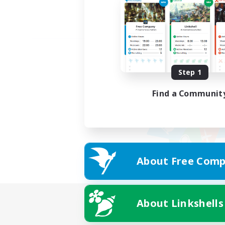
Step 1
Find a Communit
About Free Comp
About Linkshells