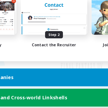
Step 2
y
Contact the Recruiter
Jo
anies
Mobile Version
 and Cross-world Linkshells