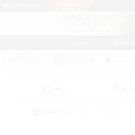
News
Getting S
Data Center
Gaia
All
Free
(0)
Popular Tags
#Hunts
#Hardcore
#PvP Enthusiasts
#High-end Duties
#Gla
#Crafting/Gathering
#Par