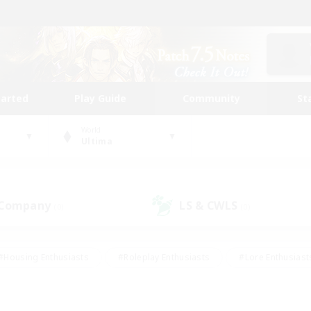
tarted
Play Guide
Community
St
World
Ultima
 Company
LS & CWLS
(0)
(0)
#Housing Enthusiasts
#Roleplay Enthusiasts
#Lore Enthusiast
mour Enthusiasts
#Treasure Maps
#Beginner & Novice Friend
ent Friendly
#Player Events
#Socially Active
#Student Fr