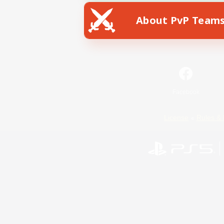
About PvP Team
Facebook
License
Rules & 