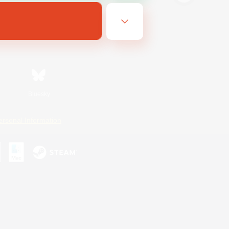
Bluesky
ersonal Information