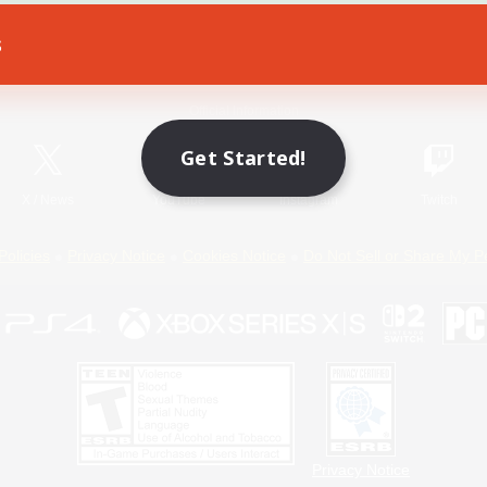
s
Game Download
Official Information
Get Started!
X
/
News
YouTube
Instagram
Twitch
Policies
Privacy Notice
Cookies Notice
Do Not Sell or Share My P
Privacy Notice