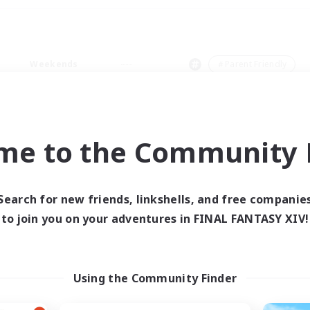
Weekends
＃Parent Friendly
me to the Community F
0 results
Search for new friends, linkshells, and free companie
to join you on your adventures in FINAL FANTASY XIV!
 search yielded no res
ase enter different search terms and try ag
Using the Community Finder