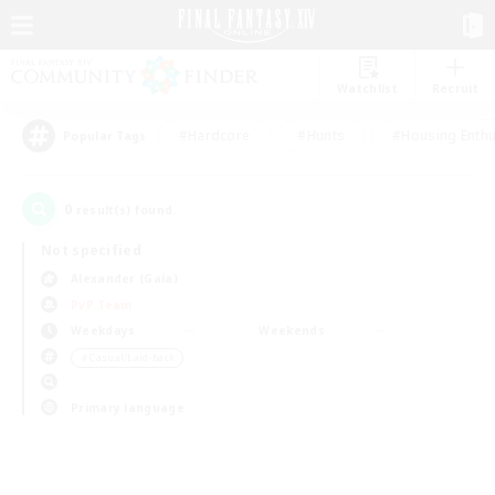
Watchlist
Recruit
#Hardcore
#Hunts
#Housing Enthu
Popular Tags
0
result(s) found.
Not specified
Alexander (Gaia)
PvP Team
Weekdays
Weekends
＃Casual/Laid-back
Primary language