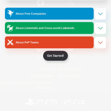
/
Facebook
X
News
About Free Companies
About Linkshells and Cross-world Linkshells
YouTube
Instagram
About PvP Teams
Get Started!
Twitch
Bluesky
License
Rules & Policies
Privacy Notice
Cookies Notice
Do Not Sell or Share My Personal
Information