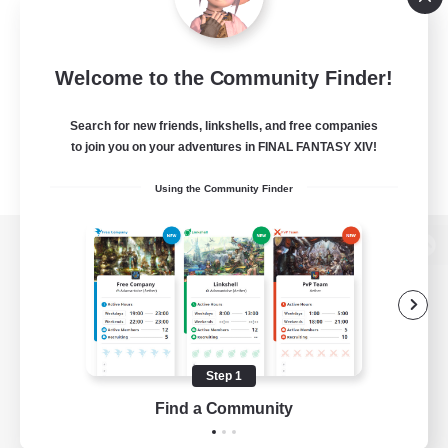
Welcome to the Community Finder!
Search for new friends, linkshells, and free companies
to join you on your adventures in FINAL FANTASY XIV!
Using the Community Finder
View desktop version of the Lodestone
Game Download
Step 1
Find a Community
Official Information