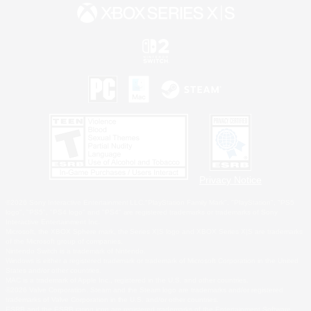
Privacy Notice
©2026 Sony Interactive Entertainment LLC."PlayStation Family Mark", "PlayStation", "PS5
logo", "PS5", "PS4 logo" and "PS4" are registered trademarks or trademarks of Sony
Interactive Entertainment Inc.
Microsoft, the XBOX Sphere mark, the Series X|S logo and XBOX Series X|S are trademarks
of the Microsoft group of companies.
Nintendo Switch is a trademark of Nintendo.
Windows is either a registered trademark or trademark of Microsoft Corporation in the United
States and/or other countries.
MAC is a trademark of Apple Inc., registered in the U.S. and other countries.
©2026 Valve Corporation. Steam and the Steam logo are trademarks and/or registered
trademarks of Valve Corporation in the U.S. and/or other countries.
ESRB and the ESRB rating icon are registered trademarks of the Entertainment Software