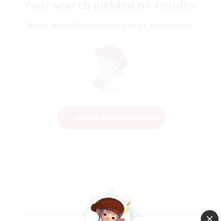
Your search yielded no results.
Please enter different search terms and try again.
Change Search Conditions